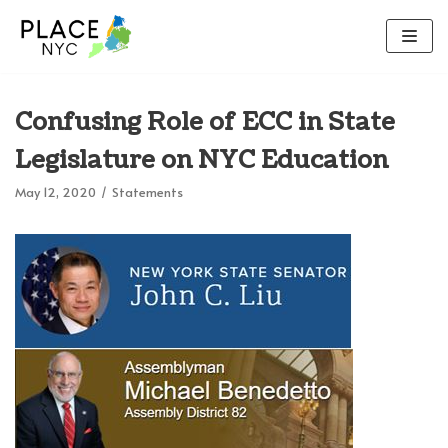
Skip
to
content
Confusing Role of ECC in State
Legislature on NYC Education
May 12, 2020
Statements