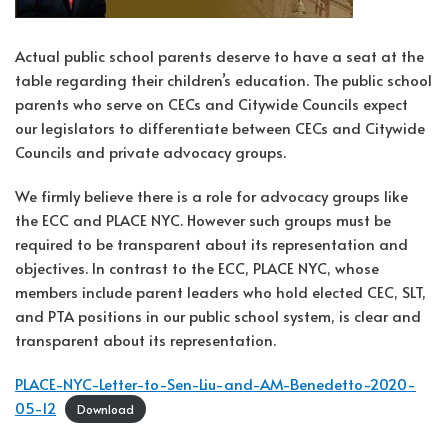
Actual public school parents deserve to have a seat at the
table regarding their children’s education. The public school
parents who serve on CECs and Citywide Councils expect
our legislators to differentiate between CECs and Citywide
Councils and private advocacy groups.
We firmly believe there is a role for advocacy groups like
the ECC and PLACE NYC. However such groups must be
required to be transparent about its representation and
objectives. In contrast to the ECC, PLACE NYC, whose
members include parent leaders who hold elected CEC, SLT,
and PTA positions in our public school system, is clear and
transparent about its representation.
PLACE-NYC-Letter-to-Sen-Liu-and-AM-Benedetto-2020-
05-12
Download