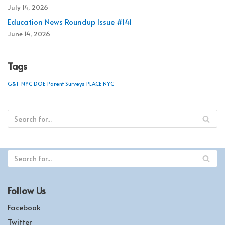
July 14, 2026
Education News Roundup Issue #141
June 14, 2026
Tags
G&T
NYC DOE
Parent Surveys
PLACE NYC
Follow Us
Facebook
Twitter