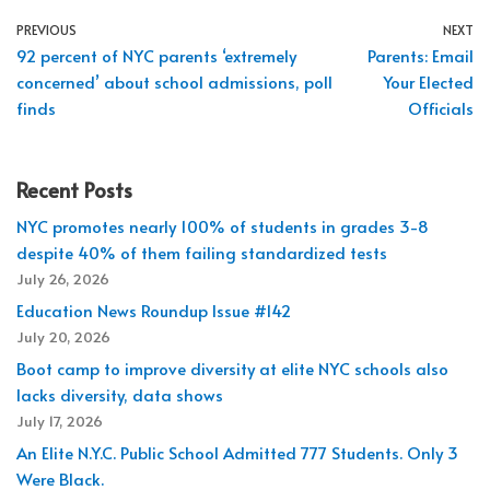
PREVIOUS
NEXT
92 percent of NYC parents ‘extremely
Parents: Email
concerned’ about school admissions, poll
Your Elected
finds
Officials
Recent Posts
NYC promotes nearly 100% of students in grades 3-8
despite 40% of them failing standardized tests
July 26, 2026
Education News Roundup Issue #142
July 20, 2026
Boot camp to improve diversity at elite NYC schools also
lacks diversity, data shows
July 17, 2026
An Elite N.Y.C. Public School Admitted 777 Students. Only 3
Were Black.