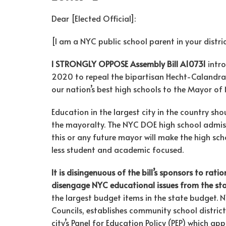
Dear [Elected Official]:
[I am a NYC public school parent in your distric
I STRONGLY OPPOSE Assembly Bill A10731
intro
2020 to repeal the bipartisan Hecht-Calandra A
our nation’s best high schools to the Mayor of 
Education in the largest city in the country sho
the mayoralty. The NYC DOE high school admiss
this or any future mayor will make the high sc
less student and academic focused.
It is disingenuous of the bill’s sponsors to rat
disengage NYC educational issues from the st
the largest budget items in the state budget.
Councils, establishes community school district
city’s Panel for Education Policy (PEP) which a