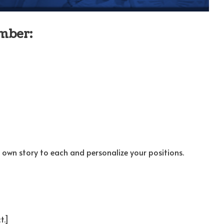
mber:
own story to each and personalize your positions.
t.]