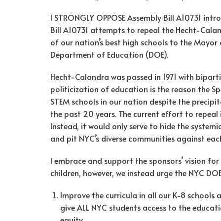
I STRONGLY OPPOSE Assembly Bill A10731 intr
Bill A10731 attempts to repeal the Hecht-Calan
of our nation’s best high schools to the Mayor
Department of Education (DOE).
Hecht-Calandra was passed in 1971 with biparti
politicization of education is the reason the 
STEM schools in our nation despite the precipit
the past 20 years. The current effort to repea
Instead, it would only serve to hide the systemi
and pit NYC’s diverse communities against each
I embrace and support the sponsors’ vision for 
children, however, we instead urge the NYC DOE
Improve the curricula in all our K-8 schools a
give ALL NYC students access to the educati
equity.