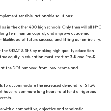
mplement sensible, actionable solutions:
ll as in the other 400 high schools. Only then will all NYC
d long term human capital, and improve academic
ikelihood of future success, and lifting our entire city.
r the SHSAT & SHS by making high quality education
 true equity in education must start at 3-K and Pre-K.
hat the DOE removed from low-income and
ools to accommodate the increased demand for STEM
not have to commute long hours to attend a rigorous
erests.
s with a competitive, objective and scholastic