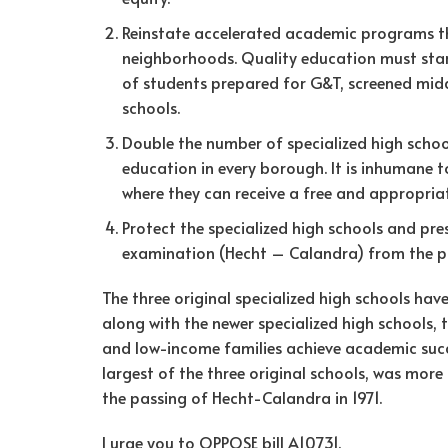
Reinstate accelerated academic programs 
neighborhoods. Quality education must start
of students prepared for G&T, screened midd
schools.
Double the number of specialized high sch
education in every borough. It is inhumane
where they can receive a free and appropria
Protect the specialized high schools and pr
examination (Hecht – Calandra) from the po
The three original specialized high schools hav
along with the newer specialized high schools,
and low-income families achieve academic succe
largest of the three original schools, was mor
the passing of Hecht-Calandra in 1971.
I urge you to OPPOSE bill A10731.