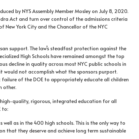
oduced by NYS Assembly Member Mosley on July 8, 2020.
dra Act and turn over control of the admissions criteria
 of New York City and the Chancellor of the NYC
san support. The law’s steadfast protection against the
Specialized High Schools have remained amongst the top
ous decline in quality across most NYC public schools in
l it would not accomplish what the sponsors purport.
c failure of the DOE to appropriately educate all children
 other.
high-quality, rigorous, integrated education for all
 to:
s well as in the 400 high schools. This is the only way to
on that they deserve and achieve long term sustainable