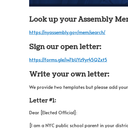
Look up your Assembly Me
https://nyassembly.gov/mem/search/
Sign our open letter:
https://forms.gle/iw7bUYz9yr45QZxt5
Write your own letter:
We provide two templates but please add your 
Letter #1:
Dear [Elected Official]:
[I am a NYC public school parent in your distric