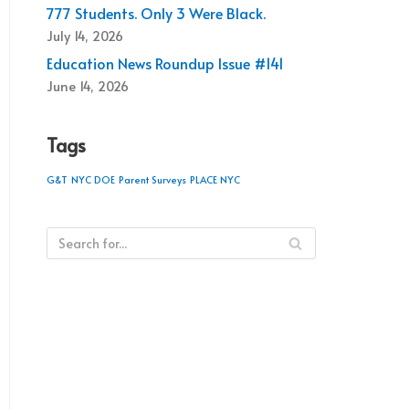
777 Students. Only 3 Were Black.
July 14, 2026
Education News Roundup Issue #141
June 14, 2026
Tags
G&T
NYC DOE
Parent Surveys
PLACE NYC