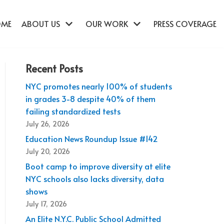
OME
ABOUT US
OUR WORK
PRESS COVERAGE
Recent Posts
NYC promotes nearly 100% of students
in grades 3-8 despite 40% of them
failing standardized tests
July 26, 2026
Education News Roundup Issue #142
July 20, 2026
Boot camp to improve diversity at elite
NYC schools also lacks diversity, data
shows
July 17, 2026
An Elite N.Y.C. Public School Admitted