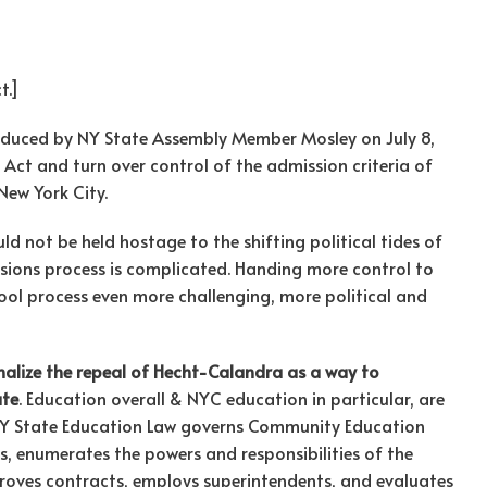
t.]
duced by NY State Assembly Member Mosley on July 8,
ct and turn over control of the admission criteria of
New York City.
uld not be held hostage to the shifting political tides of
ions process is complicated. Handing more control to
hool process even more challenging, more political and
ionalize the repeal of Hecht-Calandra as a way to
ate
. Education overall & NYC education in particular, are
 NY State Education Law governs Community Education
s, enumerates the powers and responsibilities of the
pproves contracts, employs superintendents, and evaluates