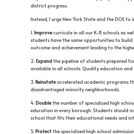
district progress.
Instead, I urge New York State and the DOE to i
1.
Improve
curricula in all our K-8 schools as we
students have the same opportunities to buil
outcome and achievement leading to the higher l
2
. Expand
the pipeline of students prepared fo
available in all schools. Quality education and
3.
Reinstate
accelerated academic programs t
disadvantaged minority neighborhoods.
4.
Double
the number of specialized high sch
education in every borough. Students should 
school that fits their educational needs and int
5.
Protect
the specialized high school admission