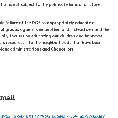
at is not subject to the political whims and future
c failure of the DOE to appropriately educate all
racial groups against one another, and instead demand the
ally focuses on educating our children and improves
s resources into the neighborhoods that have been
evious administrations and Chancellors
Email
67dHdV5xn12RyD_DXT7VY96GrkgGNZiPkyy94u5W70/edit?