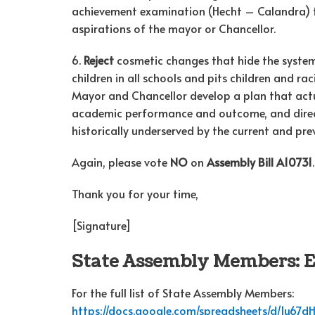
achievement examination (Hecht – Calandra) th
aspirations of the mayor or Chancellor.
6.
Reject
cosmetic changes that hide the systemi
children in all schools and pits children and 
Mayor and Chancellor develop a plan that actu
academic performance and outcome, and direct
historically underserved by the current and pr
Again, please vote
NO
on
Assembly Bill A10731
.
Thank you for your time,
[Signature]
State Assembly Members: 
For the full list of State Assembly Members:
https://docs.google.com/spreadsheets/d/1u