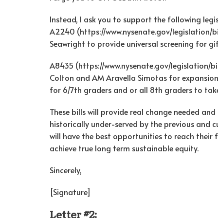
Instead, I ask you to support the following legis
A2240 (https://www.nysenate.gov/legislation/
Seawright to provide universal screening for g
A8435 (https://www.nysenate.gov/legislation/b
Colton and AM Aravella Simotas for expansion
for 6/7th graders and or all 8th graders to tak
These bills will provide real change needed an
historically under-served by the previous and 
will have the best opportunities to reach their
achieve true long term sustainable equity.
Sincerely,
[Signature]
Letter #2: