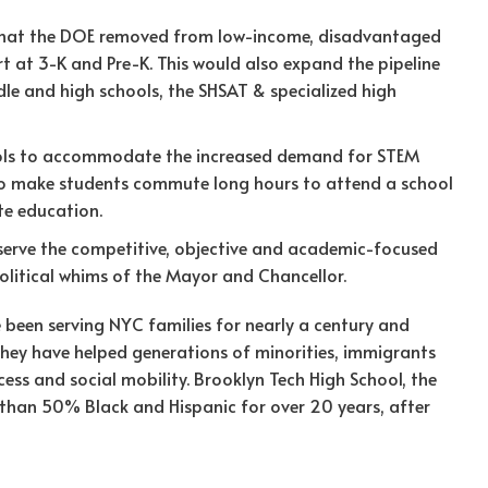
that the DOE removed from low-income, disadvantaged
 at 3-K and Pre-K. This would also expand the pipeline
le and high schools, the SHSAT & specialized high
ools to accommodate the increased demand for STEM
 to make students commute long hours to attend a school
te education.
eserve the competitive, objective and academic-focused
litical whims of the Mayor and Chancellor.
e been serving NYC families for nearly a century and
 they have helped generations of minorities, immigrants
ss and social mobility. Brooklyn Tech High School, the
e than 50% Black and Hispanic for over 20 years, after