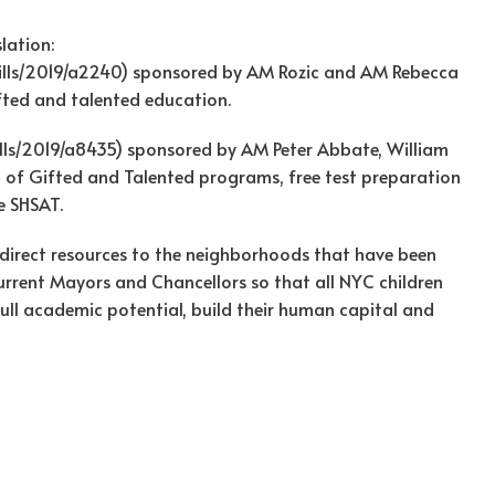
lation:
bills/2019/a2240) sponsored by AM Rozic and AM Rebecca
ifted and talented education.
ills/2019/a8435) sponsored by AM Peter Abbate, William
 of Gifted and Talented programs, free test preparation
e SHSAT.
d direct resources to the neighborhoods that have been
current Mayors and Chancellors so that all NYC children
 full academic potential, build their human capital and