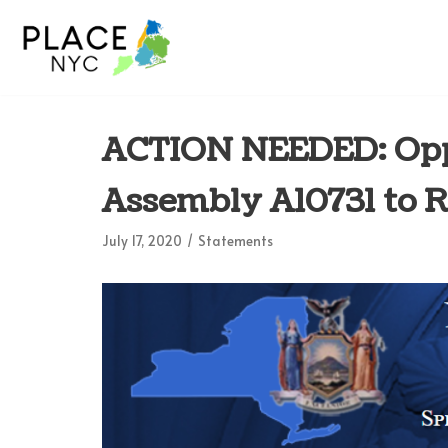
Skip
to
content
ACTION NEEDED: Opp
Assembly A10731 to 
July 17, 2020
Statements