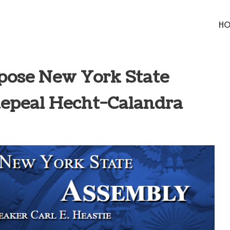
H
ose New York State
Repeal Hecht-Calandra