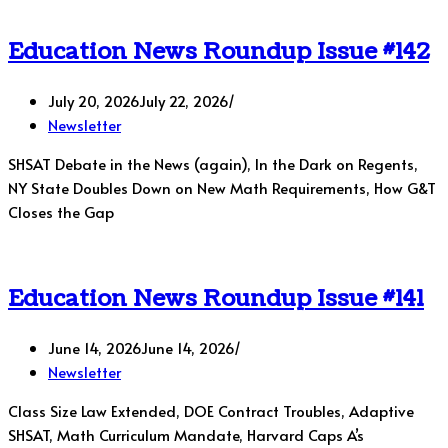
Education News Roundup Issue #142
July 20, 2026
July 22, 2026
Newsletter
SHSAT Debate in the News (again), In the Dark on Regents,
NY State Doubles Down on New Math Requirements, How G&T
Closes the Gap
Education News Roundup Issue #141
June 14, 2026
June 14, 2026
Newsletter
Class Size Law Extended, DOE Contract Troubles, Adaptive
SHSAT, Math Curriculum Mandate, Harvard Caps A’s