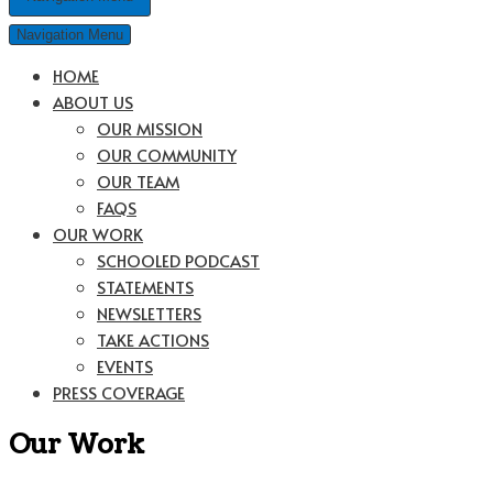
Navigation Menu
HOME
ABOUT US
OUR MISSION
OUR COMMUNITY
OUR TEAM
FAQS
OUR WORK
SCHOOLED PODCAST
STATEMENTS
NEWSLETTERS
TAKE ACTIONS
EVENTS
PRESS COVERAGE
Our Work