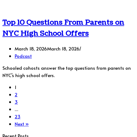
Top 10 Questions From Parents on
NYC High School Offers
March 18, 2026
March 18, 2026
Podcast
Schooled cohosts answer the top questions from parents on
NYC’s high school offers.
1
2
3
…
23
Next »
Recent Posts