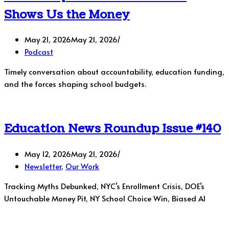
Shows Us the Money
May 21, 2026
May 21, 2026
Podcast
Timely conversation about accountability, education funding,
and the forces shaping school budgets.
Education News Roundup Issue #140
May 12, 2026
May 21, 2026
Newsletter
,
Our Work
Tracking Myths Debunked, NYC’s Enrollment Crisis, DOE’s
Untouchable Money Pit, NY School Choice Win, Biased AI