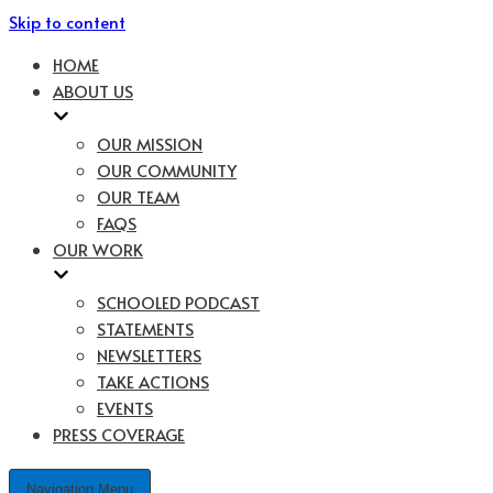
Skip to content
HOME
ABOUT US
OUR MISSION
OUR COMMUNITY
OUR TEAM
FAQS
OUR WORK
SCHOOLED PODCAST
STATEMENTS
NEWSLETTERS
TAKE ACTIONS
EVENTS
PRESS COVERAGE
Navigation Menu