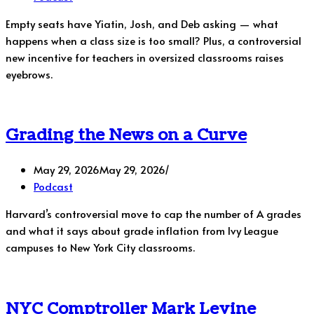
Empty seats have Yiatin, Josh, and Deb asking — what
happens when a class size is too small? Plus, a controversial
new incentive for teachers in oversized classrooms raises
eyebrows.
Grading the News on a Curve
May 29, 2026
May 29, 2026
Podcast
Harvard’s controversial move to cap the number of A grades
and what it says about grade inflation from Ivy League
campuses to New York City classrooms.
NYC Comptroller Mark Levine