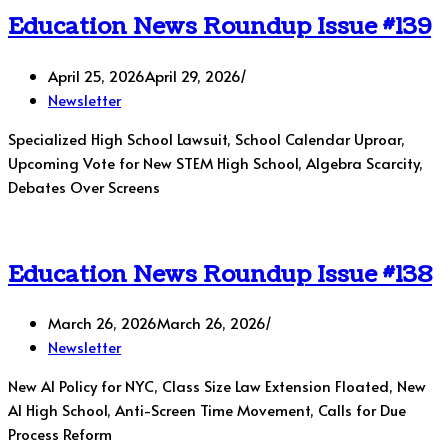
Education News Roundup Issue #139
April 25, 2026
April 29, 2026
Newsletter
Specialized High School Lawsuit, School Calendar Uproar,
Upcoming Vote for New STEM High School, Algebra Scarcity,
Debates Over Screens
Education News Roundup Issue #138
March 26, 2026
March 26, 2026
Newsletter
New AI Policy for NYC, Class Size Law Extension Floated, New
AI High School, Anti-Screen Time Movement, Calls for Due
Process Reform