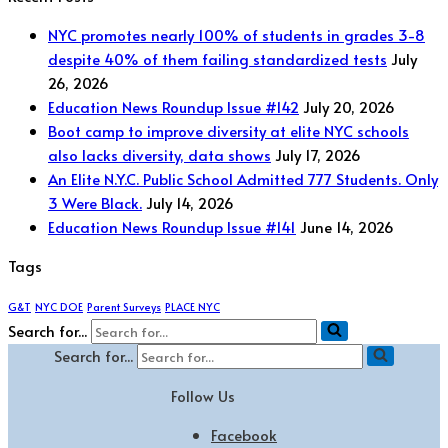
NYC promotes nearly 100% of students in grades 3-8
despite 40% of them failing standardized tests
July
26, 2026
Education News Roundup Issue #142
July 20, 2026
Boot camp to improve diversity at elite NYC schools
also lacks diversity, data shows
July 17, 2026
An Elite N.Y.C. Public School Admitted 777 Students. Only
3 Were Black.
July 14, 2026
Education News Roundup Issue #141
June 14, 2026
Tags
G&T
NYC DOE
Parent Surveys
PLACE NYC
Search for...
Search for...
Follow Us
Facebook