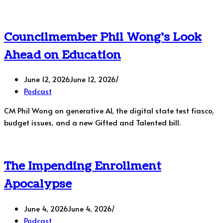
Councilmember Phil Wong’s Look
Ahead on Education
June 12, 2026
June 12, 2026
Podcast
CM Phil Wong on generative AI, the digital state test fiasco,
budget issues, and a new Gifted and Talented bill.
The Impending Enrollment
Apocalypse
June 4, 2026
June 4, 2026
Podcast