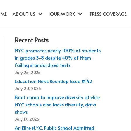
OME
ABOUT US
OUR WORK
PRESS COVERAGE
Recent Posts
NYC promotes nearly 100% of students
in grades 3-8 despite 40% of them
failing standardized tests
July 26, 2026
Education News Roundup Issue #142
July 20, 2026
Boot camp to improve diversity at elite
NYC schools also lacks diversity, data
shows
July 17, 2026
An Elite N.Y.C. Public School Admitted