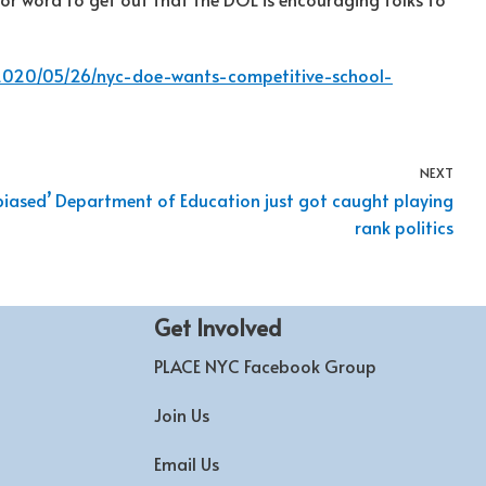
/2020/05/26/nyc-doe-wants-competitive-school-
NEXT
biased’ Department of Education just got caught playing
rank politics
Get Involved
PLACE NYC Facebook Group
Join Us
Email Us