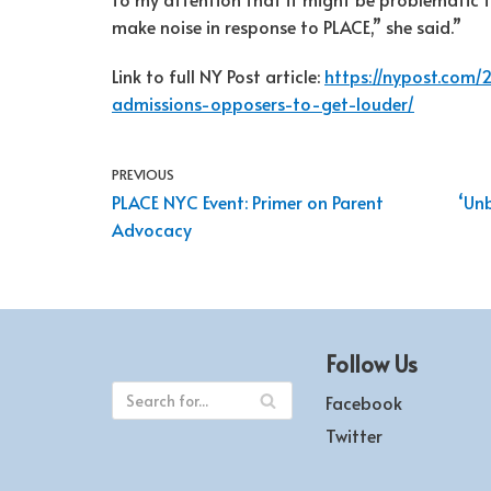
make noise in response to PLACE,” she said.”
Link to full NY Post article:
https://nypost.com
admissions-opposers-to-get-louder/
PREVIOUS
PLACE NYC Event: Primer on Parent
‘Un
Advocacy
Follow Us
Facebook
Twitter