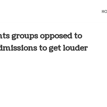
H
ts groups opposed to
dmissions to get louder