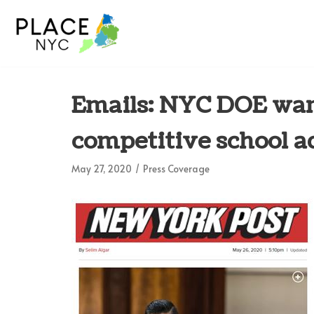
Skip
to
content
Emails: NYC DOE wan
competitive school a
May 27, 2020
Press Coverage