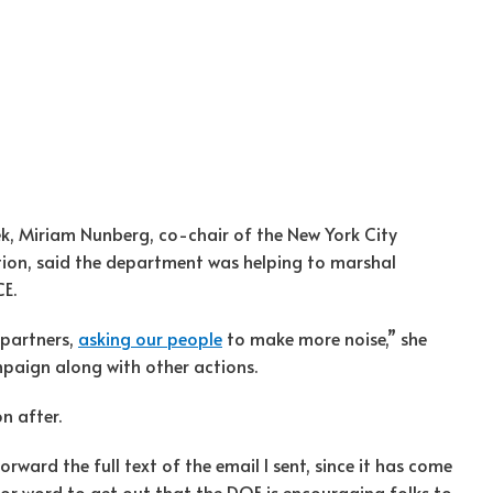
ek, Miriam Nunberg, co-chair of the New York City
tion, said the department was helping to marshal
CE.
 partners,
asking our people
to make more noise,” she
mpaign along with other actions.
n after.
orward the full text of the email I sent, since it has come
or word to get out that the DOE is encouraging folks to