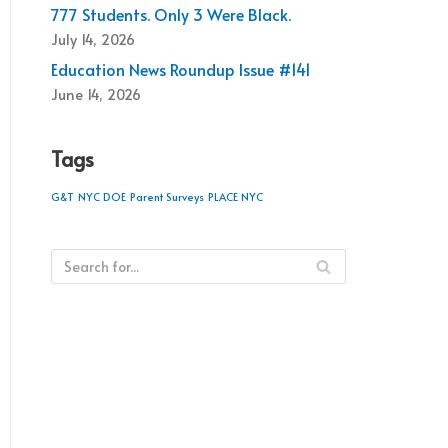
777 Students. Only 3 Were Black.
July 14, 2026
Education News Roundup Issue #141
June 14, 2026
Tags
G&T
NYC DOE
Parent Surveys
PLACE NYC