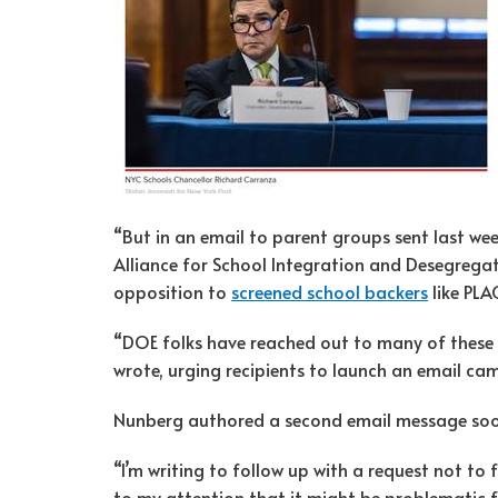
“But in an email to parent groups sent last we
Alliance for School Integration and Desegrega
opposition to
screened school backers
like PLA
“DOE folks have reached out to many of these
wrote, urging recipients to launch an email ca
Nunberg authored a second email message soo
“I’m writing to follow up with a request not to f
to my attention that it might be problematic f