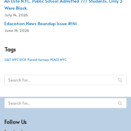
An Elite N.Y.C. Public School Admitted 777 Students. Only 3
Were Black.
July 14, 2026
Education News Roundup Issue #141
June 14, 2026
Tags
G&T
NYC DOE
Parent Surveys
PLACE NYC
Follow Us