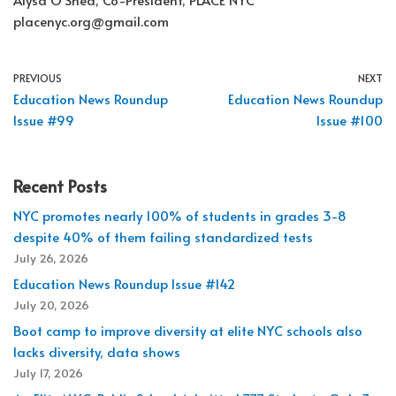
placenyc.org@gmail.com
PREVIOUS
NEXT
Education News Roundup
Education News Roundup
Issue #99
Issue #100
Recent Posts
NYC promotes nearly 100% of students in grades 3-8
despite 40% of them failing standardized tests
July 26, 2026
Education News Roundup Issue #142
July 20, 2026
Boot camp to improve diversity at elite NYC schools also
lacks diversity, data shows
July 17, 2026