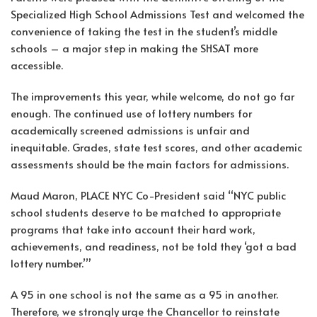
Specialized High School Admissions Test and welcomed the
convenience of taking the test in the student’s middle
schools – a major step in making the SHSAT more
accessible.
The improvements this year, while welcome, do not go far
enough. The continued use of lottery numbers for
academically screened admissions is unfair and
inequitable. Grades, state test scores, and other academic
assessments should be the main factors for admissions.
Maud Maron, PLACE NYC Co-President said “NYC public
school students deserve to be matched to appropriate
programs that take into account their hard work,
achievements, and readiness, not be told they ‘got a bad
lottery number.’”
A 95 in one school is not the same as a 95 in another.
Therefore, we strongly urge the Chancellor to reinstate