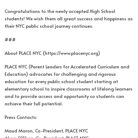
Congratulations to the newly accepted High School
students! We wish them all great success and happiness as
their NYC public school journey continues.
###
About PLACE NYC (https://www.placenyc.org)
PLACE NYC (Parent Leaders for Accelerated Curriculum and
Education) advocates for challenging and rigorous
education for every public school student starting at
elementary school to inspire classrooms of lifelong learners
and to provide access and opportunity so students can
achieve their full potential.
Press Contacts:
Maud Maron, Co-President, PLACE NYC
Alysa O’Shea, Co-President, PLACE NYC