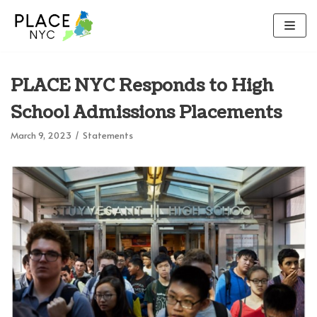
Skip
to
content
PLACE NYC Responds to High
School Admissions Placements
March 9, 2023
Statements