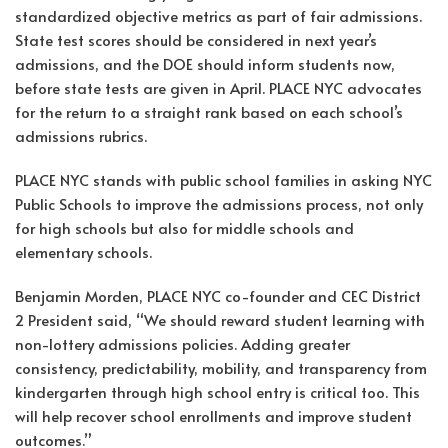
standardized objective metrics as part of fair admissions.
State test scores should be considered in next year’s
admissions, and the DOE should inform students now,
before state tests are given in April. PLACE NYC advocates
for the return to a straight rank based on each school’s
admissions rubrics.
PLACE NYC stands with public school families in asking NYC
Public Schools to improve the admissions process, not only
for high schools but also for middle schools and
elementary schools.
Benjamin Morden, PLACE NYC co-founder and CEC District
2 President said, “We should reward student learning with
non-lottery admissions policies. Adding greater
consistency, predictability, mobility, and transparency from
kindergarten through high school entry is critical too. This
will help recover school enrollments and improve student
outcomes.”