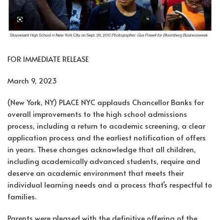
FOR IMMEDIATE RELEASE
March 9, 2023
(New York, NY) PLACE NYC applauds Chancellor Banks for
overall improvements to the high school admissions
process, including a return to academic screening, a clear
application process and the earliest notification of offers
in years. These changes acknowledge that all children,
including academically advanced students, require and
deserve an academic environment that meets their
individual learning needs and a process that’s respectful to
families.
Parents were pleased with the definitive offering of the