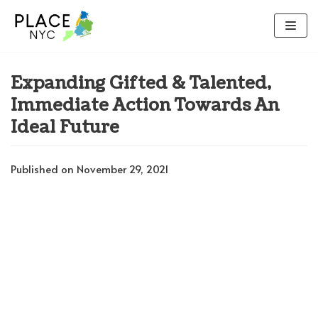
Skip
to
content
Expanding Gifted & Talented,
Immediate Action Towards An
Ideal Future
Published on November 29, 2021