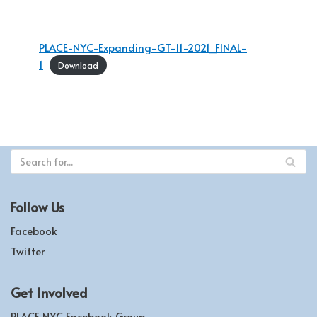
PLACE-NYC-Expanding-GT-11-2021_FINAL-
1
Download
Follow Us
Facebook
Twitter
Get Involved
PLACE NYC Facebook Group