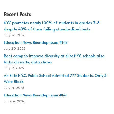
Recent Posts
NYC promotes nearly 100% of students in grades 3-8
despite 40% of them failing standardized tests
July 26, 2026
Education News Roundup Issue #142
July 20, 2026
Boot camp to improve diversity at elite NYC schools also
lacks diversity, data shows
July 17, 2026
An Elite N.Y.C. Public School Admitted 777 Students. Only 3
Were Black.
July 14, 2026
Education News Roundup Issue #141
June 14, 2026