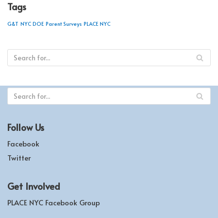
Tags
G&T
NYC DOE
Parent Surveys
PLACE NYC
Follow Us
Facebook
Twitter
Get Involved
PLACE NYC Facebook Group