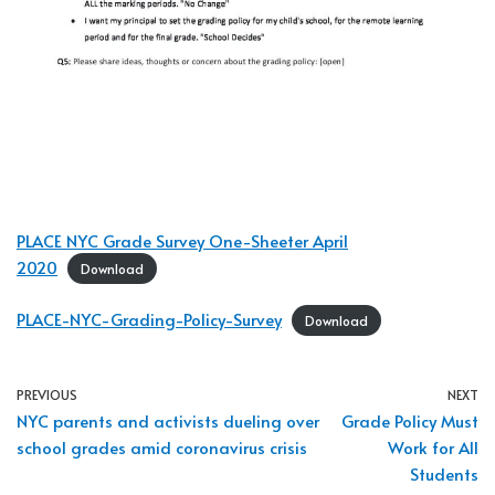
PLACE NYC Grade Survey One-Sheeter April
2020
Download
PLACE-NYC-Grading-Policy-Survey
Download
PREVIOUS
NEXT
NYC parents and activists dueling over
Grade Policy Must
school grades amid coronavirus crisis
Work for All
Students