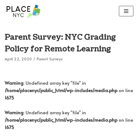
Skip
to
content
Parent Survey: NYC Grading
Policy for Remote Learning
April 22, 2020
Parent Surveys
Warning
: Undefined array key "file" in
/home/placenyc/public_html/wp-includes/media.php
on line
1675
Warning
: Undefined array key "file" in
/home/placenyc/public_html/wp-includes/media.php
on line
1675