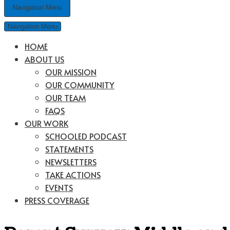
Navigation Menu
Navigation Menu
HOME
ABOUT US
OUR MISSION
OUR COMMUNITY
OUR TEAM
FAQS
OUR WORK
SCHOOLED PODCAST
STATEMENTS
NEWSLETTERS
TAKE ACTIONS
EVENTS
PRESS COVERAGE