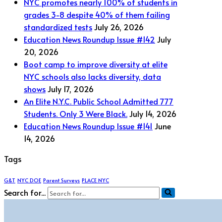
NYC promotes nearly 100% of students in
grades 3-8 despite 40% of them failing
standardized tests
July 26, 2026
Education News Roundup Issue #142
July
20, 2026
Boot camp to improve diversity at elite
NYC schools also lacks diversity, data
shows
July 17, 2026
An Elite N.Y.C. Public School Admitted 777
Students. Only 3 Were Black.
July 14, 2026
Education News Roundup Issue #141
June
14, 2026
Tags
G&T
NYC DOE
Parent Surveys
PLACE NYC
Search for...