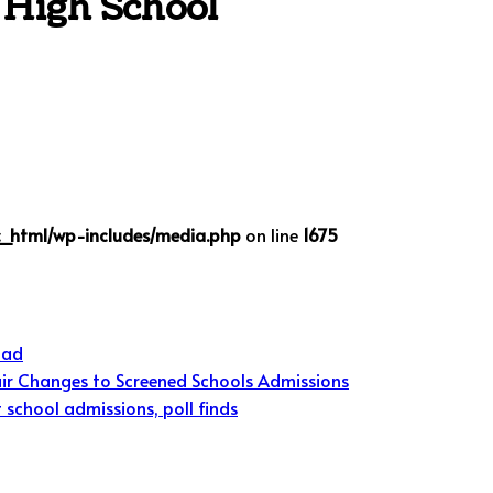
 High School
c_html/wp-includes/media.php
on line
1675
oad
ir Changes to Screened Schools Admissions
school admissions, poll finds