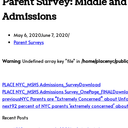
Parent Survey: Middle and
Admissions
May 6, 2020
June 7, 2020
Parent Surveys
Warning
: Undefined array key "file" in
/home/placenyc/publi
PLACE NYC_MSHS Admissions_Survey
Download
PLACE NYC_MSHS Admissions Survey_OnePage_FINAL
Downl
previous
NYC Parents are “Extremely Concerned” about Unfa
next
92 percent of NYC parents ‘extremely concerned’ about 
Recent Posts