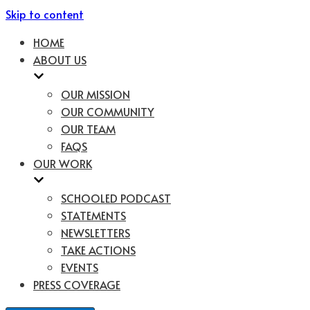
Skip to content
HOME
ABOUT US
OUR MISSION
OUR COMMUNITY
OUR TEAM
FAQS
OUR WORK
SCHOOLED PODCAST
STATEMENTS
NEWSLETTERS
TAKE ACTIONS
EVENTS
PRESS COVERAGE