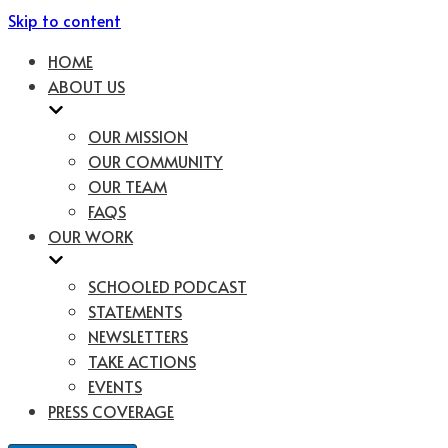
Skip to content
HOME
ABOUT US
OUR MISSION
OUR COMMUNITY
OUR TEAM
FAQS
OUR WORK
SCHOOLED PODCAST
STATEMENTS
NEWSLETTERS
TAKE ACTIONS
EVENTS
PRESS COVERAGE