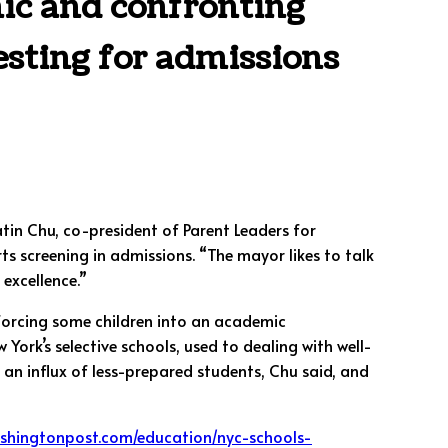
ic and confronting
esting for admissions
atin Chu, co-president of Parent Leaders for
s screening in admissions. “The mayor likes to talk
 excellence.”
 forcing some children into an academic
ork’s selective schools, used to dealing with well-
 an influx of less-prepared students, Chu said, and
ashingtonpost.com/education/nyc-schools-