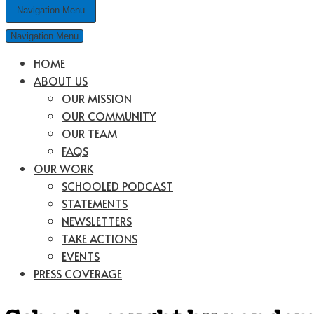
Navigation Menu
Navigation Menu
HOME
ABOUT US
OUR MISSION
OUR COMMUNITY
OUR TEAM
FAQS
OUR WORK
SCHOOLED PODCAST
STATEMENTS
NEWSLETTERS
TAKE ACTIONS
EVENTS
PRESS COVERAGE