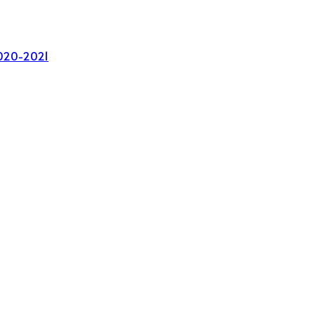
020-2021