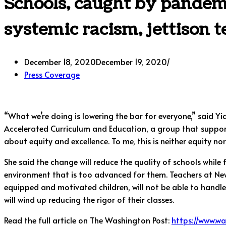
Schools, caught by pandem
systemic racism, jettison t
December 18, 2020
December 19, 2020
Press Coverage
“What we’re doing is lowering the bar for everyone,” said Yi
Accelerated Curriculum and Education, a group that support
about equity and excellence. To me, this is neither equity nor
She said the change will reduce the quality of schools while
environment that is too advanced for them. Teachers at New Y
equipped and motivated children, will not be able to handle
will wind up reducing the rigor of their classes.
Read the full article on The Washington Post:
https://www.w