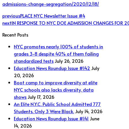
admissions-change-segregation/2020/12/18/
previous
PLACE NYC Newsletter Issue #4
next
IN RESPONSE TO NYC DOE ADMISSION CHANGES FOR 2
Recent Posts
NYC promotes nearly 100% of students in
grades 3-8 despite 40% of them failing
standardized tests
July 26, 2026
Education News Roundup Issue #142
July
20, 2026
Boot camp to improve diversity at elite
NYC schools also lacks diversity, data
shows
July 17, 2026
An Elite N.Y.C. Public School Admitted 777
Students. Only 3 Were Black.
July 14, 2026
Education News Roundup Issue #141
June
14, 2026