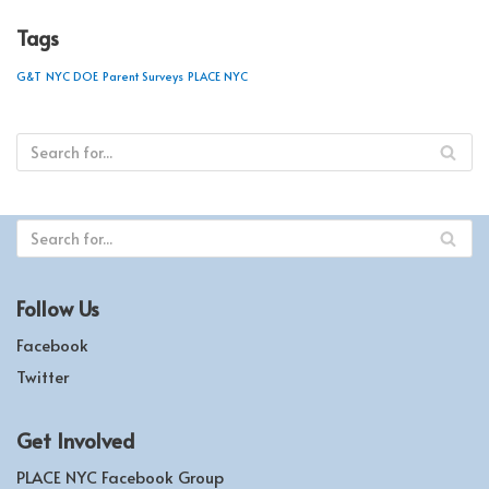
Tags
G&T
NYC DOE
Parent Surveys
PLACE NYC
Follow Us
Facebook
Twitter
Get Involved
PLACE NYC Facebook Group