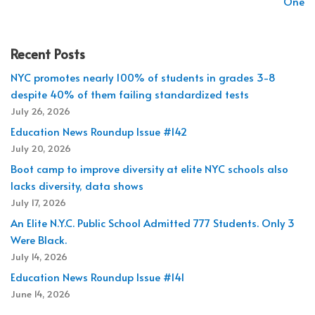
One
Recent Posts
NYC promotes nearly 100% of students in grades 3-8
despite 40% of them failing standardized tests
July 26, 2026
Education News Roundup Issue #142
July 20, 2026
Boot camp to improve diversity at elite NYC schools also
lacks diversity, data shows
July 17, 2026
An Elite N.Y.C. Public School Admitted 777 Students. Only 3
Were Black.
July 14, 2026
Education News Roundup Issue #141
June 14, 2026