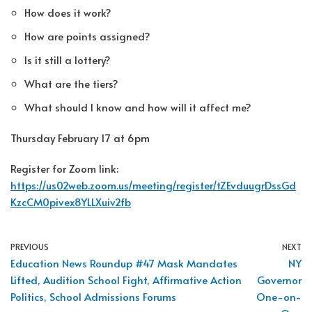
How does it work?
How are points assigned?
Is it still a lottery?
What are the tiers?
What should I know and how will it affect me?
Thursday February 17 at 6pm
Register for Zoom link:
https://us02web.zoom.us/meeting/register/tZEvduugrDssGd
KzcCM0pivex8YLLXuiv2fb
PREVIOUS
NEXT
Education News Roundup #47 Mask Mandates
NY
Lifted, Audition School Fight, Affirmative Action
Governor
Politics, School Admissions Forums
One-on-