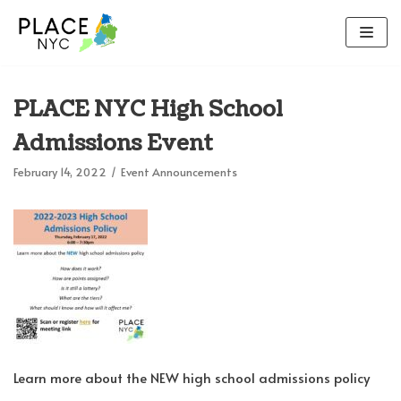
Skip
to
content
PLACE NYC High School
Admissions Event
February 14, 2022
Event Announcements
Learn more about the NEW high school admissions policy