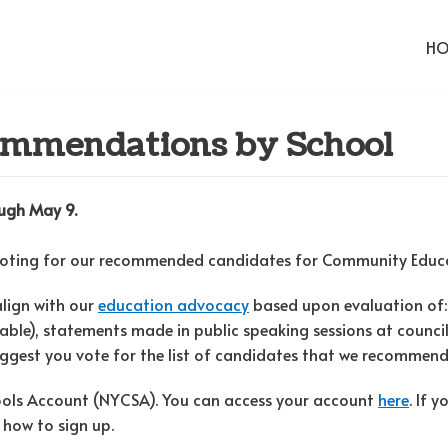
H
ommendations by School
rough May 9.
voting for our recommended candidates for Community Educat
align with our
education advocacy
based upon evaluation of:
lable), statements made in public speaking sessions at counci
suggest you vote for the list of candidates that we recommend 
hools Account (NYCSA). You can access your account
here
. If 
 how to sign up.