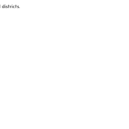
districts.