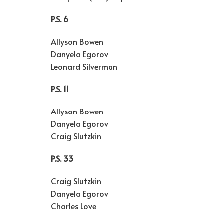
P.S. 6
Allyson Bowen
Danyela Egorov
Leonard Silverman
P.S. 11
Allyson Bowen
Danyela Egorov
Craig Slutzkin
P.S. 33
Craig Slutzkin
Danyela Egorov
Charles Love