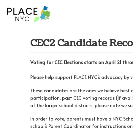
Skip
to
content
CEC2 Candidate Rec
Voting for CEC Elections starts on April 21 th
Please help support PLACE NYC’s advocacy by 
These candidates are the ones we believe best 
participation, past CEC voting records (if avai
of the larger school districts, please note we 
In order to vote, parents must have a NYC Sc
school’s Parent Coordinator for instructions on