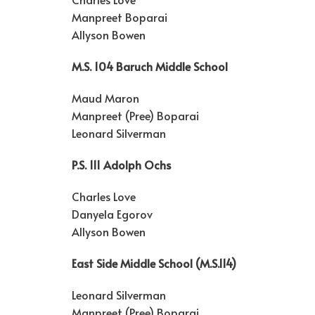
Manpreet Boparai
Allyson Bowen
M.S. 104 Baruch Middle School
Maud Maron
Manpreet (Pree) Boparai
Leonard Silverman
P.S. 111 Adolph Ochs
Charles Love
Danyela Egorov
Allyson Bowen
East Side Middle School (M.S.114)
Leonard Silverman
Manpreet (Pree) Boparai