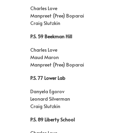
Charles Love
Manpreet (Pree) Boparai
Craig Slutzkin
P.S. 59 Beekman Hill
Charles Love
Maud Maron
Manpreet (Pree) Boparai
P.S. 77 Lower Lab
Danyela Egorov
Leonard Silverman
Craig Slutzkin
P.S. 89 Liberty School
Charles Love