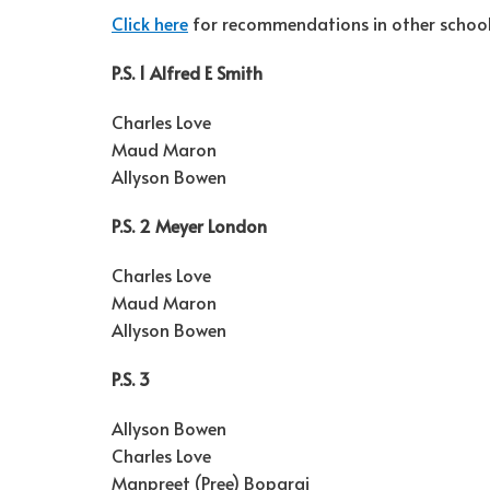
Click here
for recommendations in other school 
P.S. 1 Alfred E Smith
Charles Love
Maud Maron
Allyson Bowen
P.S. 2 Meyer London
Charles Love
Maud Maron
Allyson Bowen
P.S. 3
Allyson Bowen
Charles Love
Manpreet (Pree) Boparai