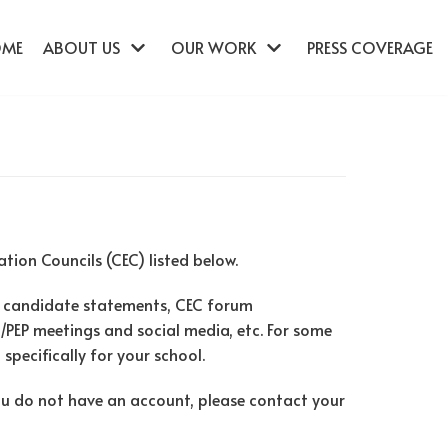
OME
ABOUT US
OUR WORK
PRESS COVERAGE
ion Councils (CEC) listed below.
 candidate statements, CEC forum
l/PEP meetings and social media, etc. For some
specifically for your school.
you do not have an account, please contact your