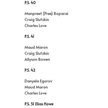
P.S. 40
Manpreet (Pree) Boparai
Craig Slutzkin
Charles Love
P.S. 41
Maud Maron
Craig Slutzkin
Allyson Bowen
P.S. 42
Danyela Egorov
Maud Maron
Charles Love
P.S. 51 Elias Howe