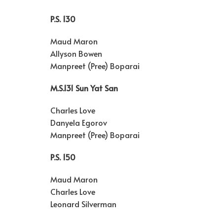
P.S. 130
Maud Maron
Allyson Bowen
Manpreet (Pree) Boparai
M.S.131 Sun Yat San
Charles Love
Danyela Egorov
Manpreet (Pree) Boparai
P.S. 150
Maud Maron
Charles Love
Leonard Silverman