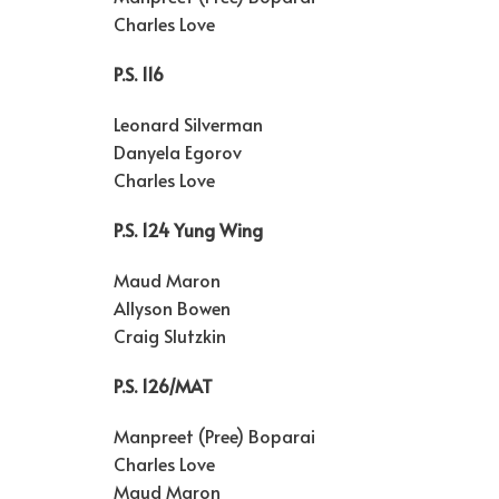
Charles Love
P.S. 116
Leonard Silverman
Danyela Egorov
Charles Love
P.S. 124 Yung Wing
Maud Maron
Allyson Bowen
Craig Slutzkin
P.S. 126/MAT
Manpreet (Pree) Boparai
Charles Love
Maud Maron