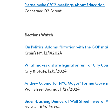
Please Make CEC2 Meetings About Education!
Concerned D2 Parent
Elections Watch
On Politics: Adams’ flirtation with the GOP mak
Crain’s NY, 12/9/2024
What makes a state legislator run for City Cou
City & State, 12/5/2024
Andrew Cuomo for NYC Mayor? Former Governo
Wall Street Journal, 11/27/2024
Biden-bashing Democrat Wall Street investor 
NY Post, 11/26/2024