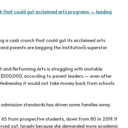
h that could gut acclaimed arts programs — leading
g a cash crunch that could gut its acclaimed arts
nd parents are begging the institution’s superstar
t and Performing Arts is struggling with unstable
y $500,000, according to parent leaders — even after
Wednesday it would not take money back from schools
 admission standards has driven some families away.
 65 from prospective students, down from 80 in 2019. It
forced out, largely because she demanded more academic