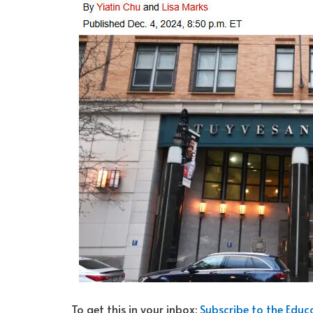
To get this in your inbox:
Subscribe to the Edu