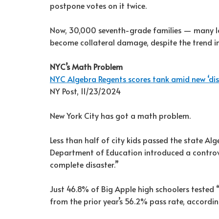
postpone votes on it twice.
Now, 30,000 seventh-grade families — many 
become collateral damage, despite the trend in
NYC’s Math Problem
NYC Algebra Regents scores tank amid new ‘dis
NY Post, 11/23/2024
New York City has got a math problem.
Less than half of city kids passed the state Al
Department of Education introduced a controve
complete disaster.”
Just 46.8% of Big Apple high schoolers tested
from the prior year’s 56.2% pass rate, accord