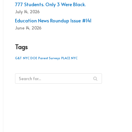
777 Students. Only 3 Were Black.
July 14, 2026
Education News Roundup Issue #141
June 14, 2026
Tags
G&T
NYC DOE
Parent Surveys
PLACE NYC