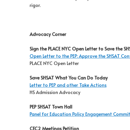
rigor.
Advocacy Corner
Sign the PLACE NYC Open Letter to Save the S
Open Letter to the PEP: Approve the SHSAT Con
PLACE NYC Open Letter
Save SHSAT What You Can Do Today
Letter to PEP and other Take Actions
HS Admission Advocacy
PEP SHSAT Town Hall
Panel for Education Policy Engagement Commi
CEC2 Meetings Petition