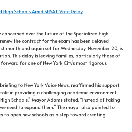
d High Schools Amid SHSAT Vote Delay
 concerned over the future of the Specialized High
o renew the contract for the exam has been delayed
r last month and again set for Wednesday, November 20, is
ion. This delay is leaving families, particularly those of
 forward for one of New York City’s most rigorous
riefing to New York Voice News, reaffirmed his support
ir role in providing a challenging academic environment
zed High Schools,” Mayor Adams stated. “Instead of taking
 we need to expand them.” The mayor also pointed to
ks to open new schools as a step toward creating