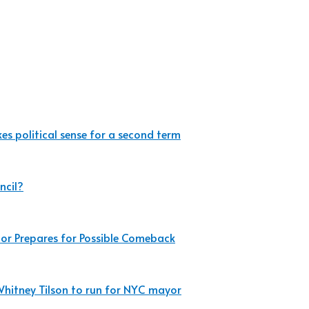
es political sense for a second term
ncil?
r Prepares for Possible Comeback
Whitney Tilson to run for NYC mayor