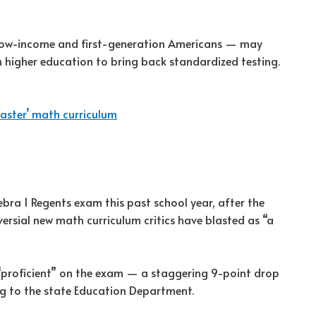
low-income and first-generation Americans — may
 higher education to bring back standardized testing.
aster’ math curriculum
gebra 1 Regents exam this past school year, after the
rsial new math curriculum critics have blasted as “a
 “proficient” on the exam — a staggering 9-point drop
ing to the state Education Department.