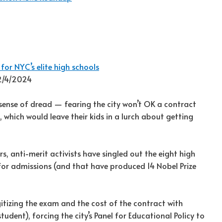
 for NYC’s elite high schools
12/4/2024
 sense of dread — fearing the city won’t OK a contract
, which would leave their kids in a lurch about getting
, anti-merit activists have singled out the eight high
 for admissions (and that have produced 14 Nobel Prize
gitizing the exam and the cost of the contract with
tudent), forcing the city’s Panel for Educational Policy to