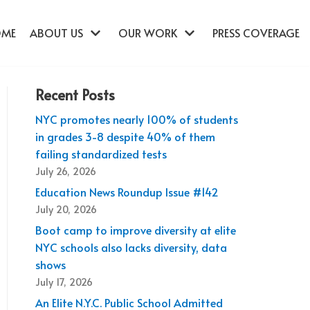
OME
ABOUT US
OUR WORK
PRESS COVERAGE
Recent Posts
NYC promotes nearly 100% of students
in grades 3-8 despite 40% of them
failing standardized tests
July 26, 2026
Education News Roundup Issue #142
July 20, 2026
Boot camp to improve diversity at elite
NYC schools also lacks diversity, data
shows
July 17, 2026
An Elite N.Y.C. Public School Admitted