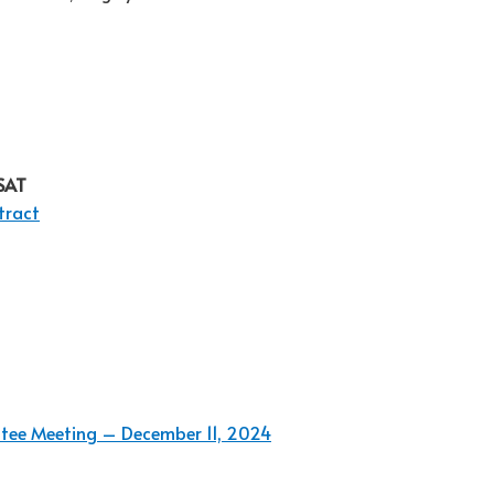
HSAT
tract
ttee Meeting – December 11, 2024