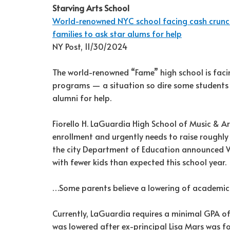
Starving Arts School
World-renowned NYC school facing cash crunc
families to ask star alums for help
NY Post, 11/30/2024
The world-renowned “Fame” high school is facin
programs — a situation so dire some students a
alumni for help.
Fiorello H. LaGuardia High School of Music & Ar
enrollment and urgently needs to raise roughl
the city Department of Education announced 
with fewer kids than expected this school year.
…Some parents believe a lowering of academic
Currently, LaGuardia requires a minimal GPA of
was lowered after ex-principal Lisa Mars was 