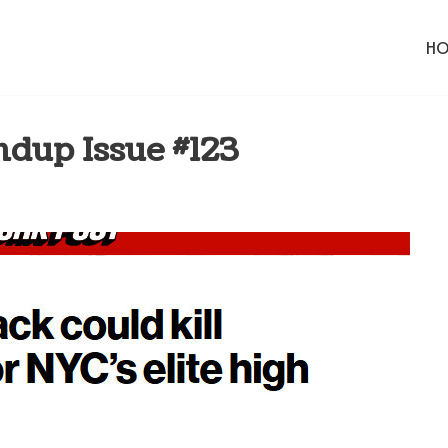
H
dup Issue #123