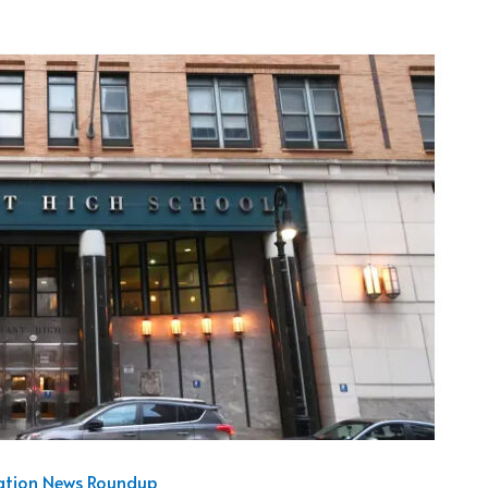
cation News Roundup