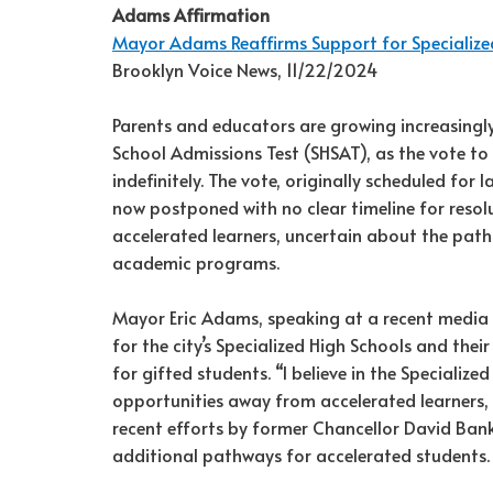
Adams Affirmation
Mayor Adams Reaffirms Support for Specialize
Brooklyn Voice News, 11/22/2024
Parents and educators are growing increasingly
School Admissions Test (SHSAT), as the vote t
indefinitely. The vote, originally scheduled fo
now postponed with no clear timeline for resolut
accelerated learners, uncertain about the path
academic programs.
Mayor Eric Adams, speaking at a recent media b
for the city’s Specialized High Schools and the
for gifted students. “I believe in the Speciali
opportunities away from accelerated learners,
recent efforts by former Chancellor David Ban
additional pathways for accelerated students.