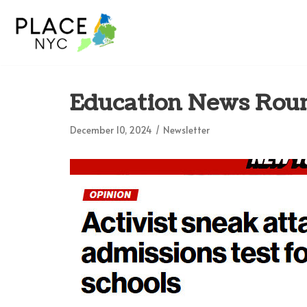
Skip
to
content
Education News Roun
December 10, 2024
Newsletter