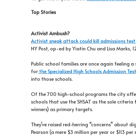
Top Stories
Activist Ambush?
Activist sneak attack could kill admissions test
NY Post, op-ed by Yiatin Chu and Lisa Marks, 
Public school families are once again feeling a
for
the Specialized High Schools Admission Test
into those schools.
Of the 700 high-school programs the city offers
schools that use the SHSAT as the sole criteria
winners) as primary targets.
They’ve raised red-herring “concerns” about di
Pearson (a mere $3 million per year or $113 per s