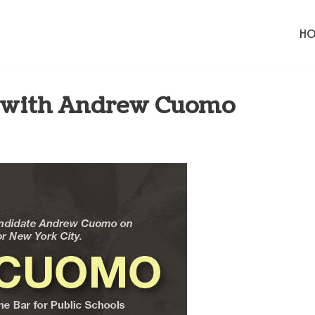
H
l with Andrew Cuomo