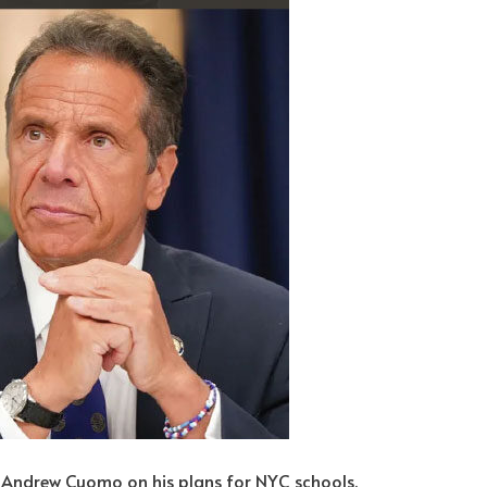
 Andrew Cuomo on his plans for NYC schools.