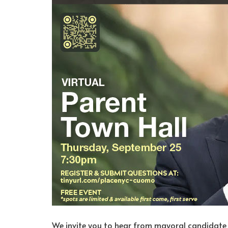
We invite you to hear from mayoral candidate