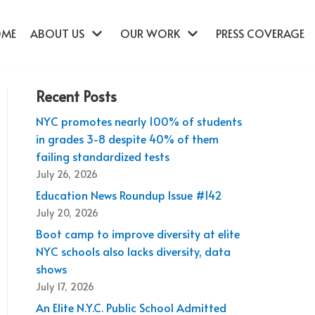
OME
ABOUT US
OUR WORK
PRESS COVERAGE
Recent Posts
NYC promotes nearly 100% of students
in grades 3-8 despite 40% of them
failing standardized tests
July 26, 2026
Education News Roundup Issue #142
July 20, 2026
Boot camp to improve diversity at elite
NYC schools also lacks diversity, data
shows
July 17, 2026
An Elite N.Y.C. Public School Admitted