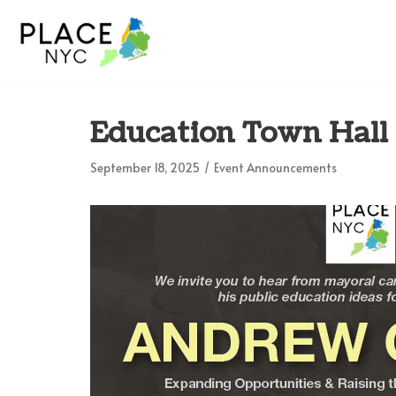
Skip
to
content
Education Town Hal
September 18, 2025
Event Announcements