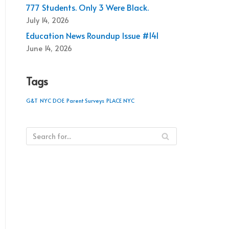
777 Students. Only 3 Were Black.
July 14, 2026
Education News Roundup Issue #141
June 14, 2026
Tags
G&T
NYC DOE
Parent Surveys
PLACE NYC