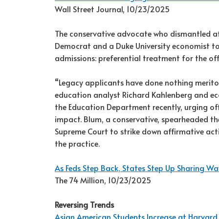
Wall Street Journal, 10/23/2025
The conservative advocate who dismantled affi
Democrat and a Duke University economist to 
admissions: preferential treatment for the of
“Legacy applicants have done nothing merito
education analyst Richard Kahlenberg and eco
the Education Department recently, urging off
impact. Blum, a conservative, spearheaded th
Supreme Court to strike down affirmative acti
the practice.
As Feds Step Back, States Step Up Sharing W
The 74 Million, 10/23/2025
Reversing Trends
Asian American Students Increase at Harvard,