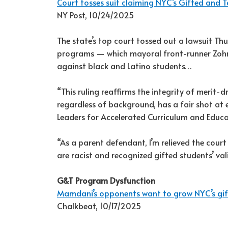
Court tosses suit claiming NYC’s Gifted and T
NY Post, 10/24/2025
The state’s top court tossed out a lawsuit Th
programs — which mayoral front-runner Zohr
against black and Latino students…
“This ruling reaffirms the integrity of merit-d
regardless of background, has a fair shot at e
Leaders for Accelerated Curriculum and Educ
“As a parent defendant, I’m relieved the cou
are racist and recognized gifted students’ val
G&T Program Dysfunction
Mamdani’s opponents want to grow NYC’s gifte
Chalkbeat, 10/17/2025