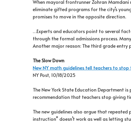
When mayoral frontrunner Zohran Mamdani rei
eliminate gifted programs for the city’s youn
promises to move in the opposite direction.
…Experts and educators point to several fact
through the formal admissions process. Many f
Another major reason: The third grade entry po
The Slow Down
New NY math guidelines tell teachers to stop 
NY Post, 10/18/2025
The New York State Education Department is p
recommendation that teachers stop giving tim
The new guidelines also argue that repeated pr
instruction” doesn’t work as well as letting s