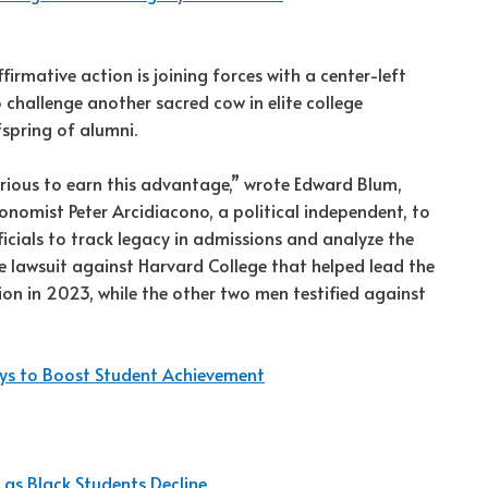
rmative action is joining forces with a center-left
challenge another sacred cow in elite college
fspring of alumni.
rious to earn this advantage,” wrote Edward Blum,
nomist Peter Arcidiacono, a political independent, to
icials to track legacy in admissions and analyze the
e lawsuit against Harvard College that helped lead the
on in 2023, while the other two men testified against
ays to Boost Student Achievement
 as Black Students Decline