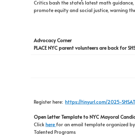
Critics bash the state’s latest math guidance
promote equity and social justice, warning the
Advocacy Corner
PLACE NYC parent volunteers are back for SH
Register here:
https://tinyurl.com/2025-SHSA
Open Letter Template to NYC Mayoral Candi
Click
here
for an email template organized by
Talented Programs