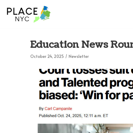
Skip
to
content
Education News Roun
October 24, 2025
Newsletter