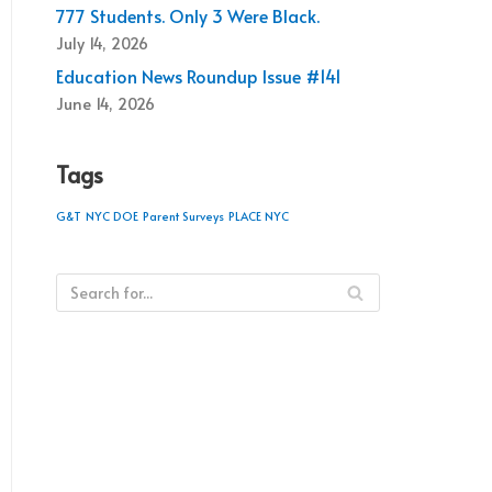
777 Students. Only 3 Were Black.
July 14, 2026
Education News Roundup Issue #141
June 14, 2026
Tags
G&T
NYC DOE
Parent Surveys
PLACE NYC