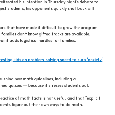
terated his intention in Thursday night’s debate to
gest students, his opponents quickly shot back with
ors that have made it difficult to grow the program
amilies don’t know gifted tracks are available.
int adds logistical hurdles for families.
testing kids on problem-solving speed to curb ‘anxiety’
ushing new math guidelines, including a
ed quizzes — because it stresses students out.
actice of math facts is not useful, and that “explicit
tudents figure out their own ways to do math.