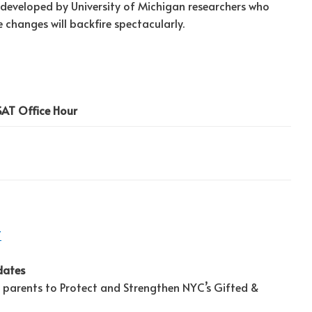
, developed by University of Michigan researchers who
 changes will backfire spectacularly.
SAT Office Hour
T
dates
 parents to Protect and Strengthen NYC’s Gifted &