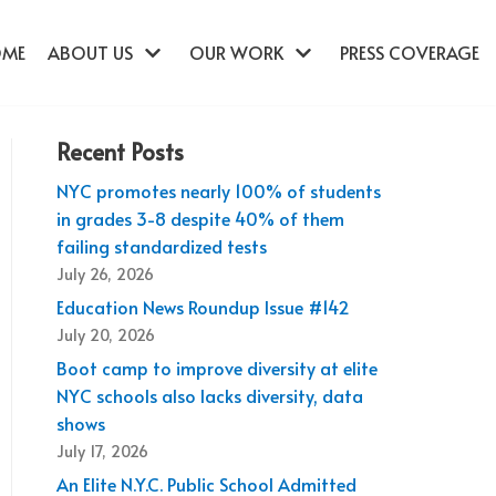
OME
ABOUT US
OUR WORK
PRESS COVERAGE
Recent Posts
NYC promotes nearly 100% of students
in grades 3-8 despite 40% of them
failing standardized tests
July 26, 2026
Education News Roundup Issue #142
July 20, 2026
Boot camp to improve diversity at elite
NYC schools also lacks diversity, data
shows
July 17, 2026
An Elite N.Y.C. Public School Admitted