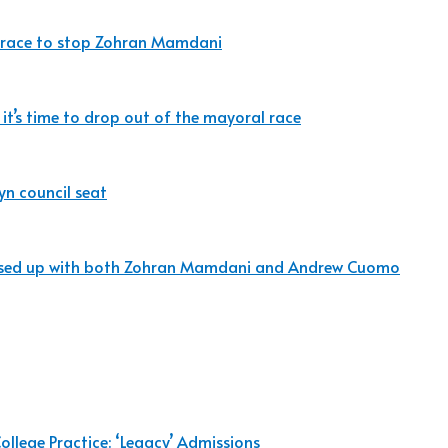
the race to stop Zohran Mamdani
 it’s time to drop out of the mayoral race
yn council seat
messed up with both Zohran Mamdani and Andrew Cuomo
ollege Practice: ‘Legacy’ Admissions