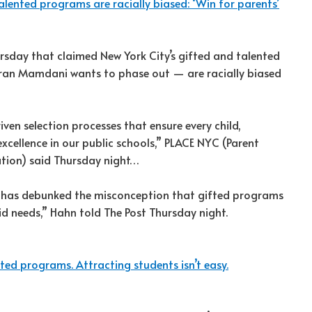
alented programs are racially biased: ‘Win for parents’
ursday that claimed New York City’s gifted and talented
an Mamdani wants to phase out — are racially biased
riven selection processes that ensure every child,
xcellence in our public schools,” PLACE NYC (Parent
ation) said Thursday night…
rt has debunked the misconception that gifted programs
id needs,” Hahn told The Post Thursday night.
d programs. Attracting students isn’t easy.