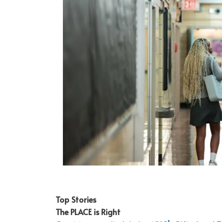
Top Stories
The PLACE is Right