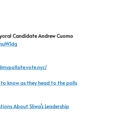
yoral Candidate Andrew Cuomo
WmuWldg
dmypollsite.vote.nyc/
 to know as they head to the polls
ions About Sliwa’s Leadership