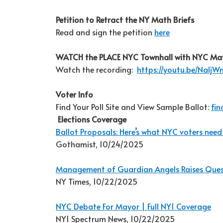
Petition to Retract the NY Math Briefs
Read and sign the petition
here
WATCH the PLACE NYC Townhall with NYC Ma
Watch the recording:
https://youtu.be/Nalj
Voter Info
Find Your Poll Site and View Sample Ballot:
fin
Elections Coverage
Ballot Proposals: Here’s what NYC voters need
Gothamist, 10/24/2025
Management of Guardian Angels Raises Quest
NY Times, 10/22/2025
NYC Debate For Mayor | Full NY1 Coverage
NY1 Spectrum News, 10/22/2025