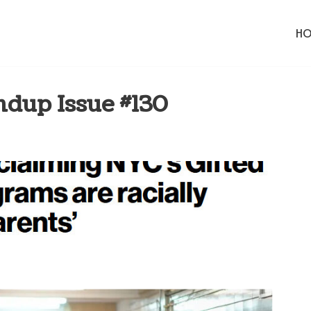
H
dup Issue #130