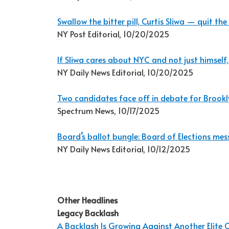
Swallow the bitter pill, Curtis Sliwa — quit 
NY Post Editorial, 10/20/2025
If Sliwa cares about NYC and not just himself,
NY Daily News Editorial, 10/20/2025
Two candidates face off in debate for Brookl
Spectrum News, 10/17/2025
Board’s ballot bungle: Board of Elections 
NY Daily News Editorial, 10/12/2025
Other Headlines
Legacy Backlash
A Backlash Is Growing Against Another Elite C