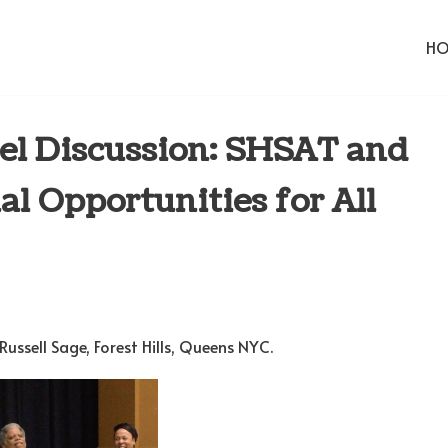
H
el Discussion: SHSAT and
l Opportunities for All
ussell Sage, Forest Hills, Queens NYC.