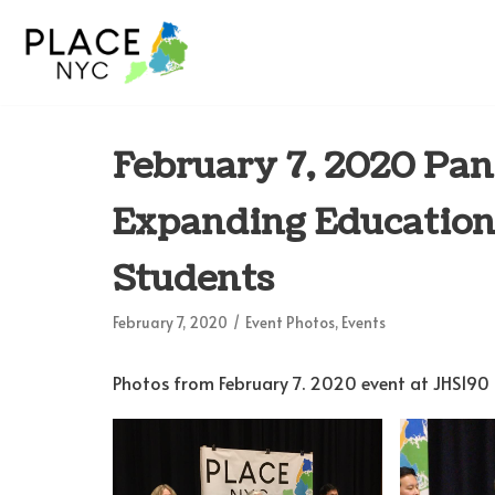
Skip
to
content
February 7, 2020 Pan
Expanding Educationa
Students
February 7, 2020
Event Photos
,
Events
Photos from February 7. 2020 event at JHS190 R