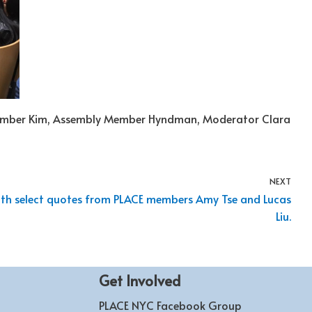
Member Kim, Assembly Member Hyndman, Moderator Clara
NEXT
with select quotes from PLACE members Amy Tse and Lucas
Liu.
Get Involved
PLACE NYC Facebook Group