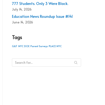
777 Students. Only 3 Were Black.
July 14, 2026
Education News Roundup Issue #141
June 14, 2026
Tags
G&T
NYC DOE
Parent Surveys
PLACE NYC