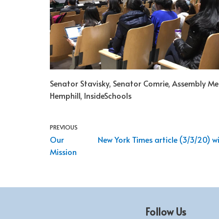
Senator Stavisky, Senator Comrie, Assembly 
Hemphill, InsideSchools
PREVIOUS
Our
New York Times article (3/3/20) 
Mission
Follow Us