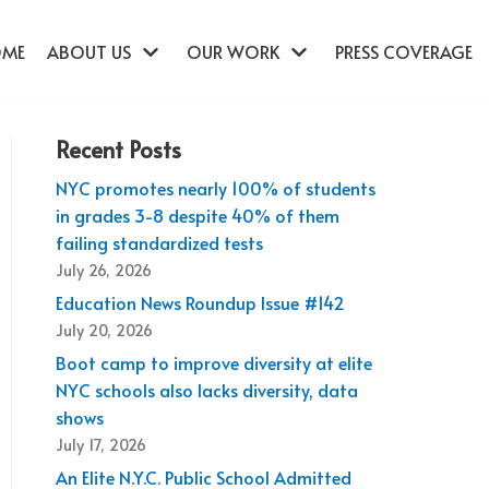
OME
ABOUT US
OUR WORK
PRESS COVERAGE
Recent Posts
NYC promotes nearly 100% of students
in grades 3-8 despite 40% of them
failing standardized tests
July 26, 2026
Education News Roundup Issue #142
July 20, 2026
Boot camp to improve diversity at elite
NYC schools also lacks diversity, data
shows
July 17, 2026
An Elite N.Y.C. Public School Admitted