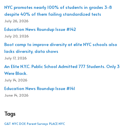
NYC promotes nearly 100% of students in grades 3-8
despite 40% of them failing standardized tests
July 26, 2026
Education News Roundup Issue #142
July 20, 2026
Boot camp to improve diversity at elite NYC schools also
lacks diversity, data shows
July 17, 2026
An Elite N.Y.C. Public School Admitted 777 Students. Only 3
Were Black.
July 14, 2026
Education News Roundup Issue #141
June 14, 2026
Tags
G&T
NYC DOE
Parent Surveys
PLACE NYC