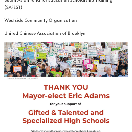
(SAFEST)
Westside Community Organization
United Chinese Association of Brooklyn