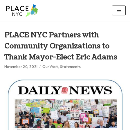
Skip
to
content
PLACE NYC Partners with
Community Organizations to
Thank Mayor-Elect Eric Adams
November 20, 2021
Our Work
,
Statements