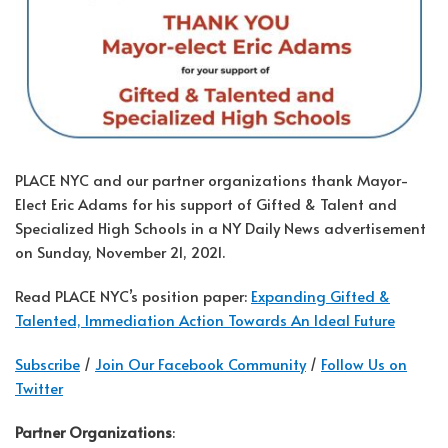
PLACE NYC and our partner organizations thank Mayor-
Elect Eric Adams for his support of Gifted & Talent and
Specialized High Schools in a NY Daily News advertisement
on Sunday, November 21, 2021.
Read PLACE NYC’s position paper:
Expanding Gifted &
Talented, Immediation Action Towards An Ideal Future
Subscribe
/
Join Our Facebook Community
/
Follow Us on
Twitter
Partner Organizations
: