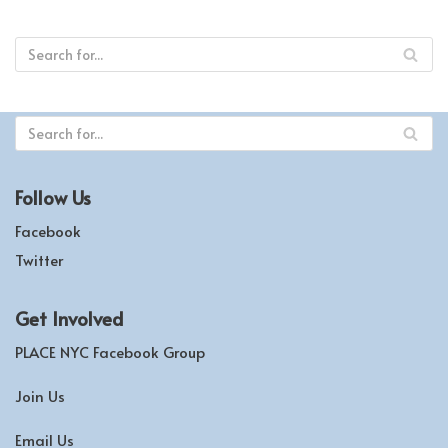
Follow Us
Facebook
Twitter
Get Involved
PLACE NYC Facebook Group
Join Us
Email Us