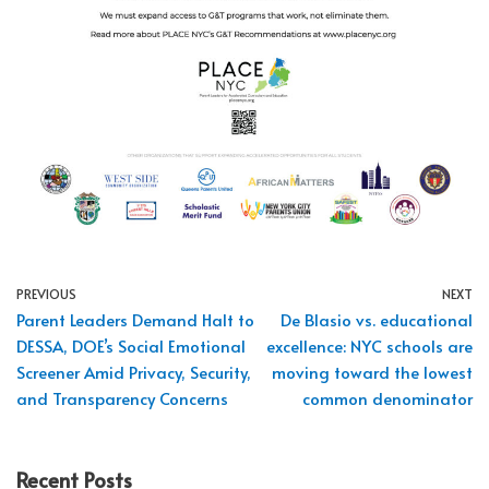
PREVIOUS
NEXT
Parent Leaders Demand Halt to
De Blasio vs. educational
DESSA, DOE’s Social Emotional
excellence: NYC schools are
Screener Amid Privacy, Security,
moving toward the lowest
and Transparency Concerns
common denominator
Recent Posts