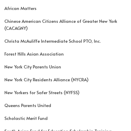
African Matters
Chinese American Citizens Alliance of Greater New York
(CACAGNY)
Christa McAuliffe Intermediate School PTO, Inc.
Forest Hills Asian Association
New York City Parents Union
New York City Residents Alliance (NYCRA)
New Yorkers for Safer Streets (NYFSS)
Queens Parents United
Scholastic Merit Fund
South Asian Fund for Education Scholarship Training