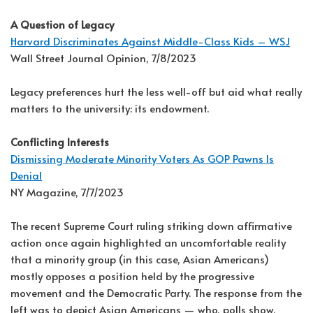
A Question of Legacy
Harvard Discriminates Against Middle-Class Kids – WSJ
Wall Street Journal Opinion, 7/8/2023
Legacy preferences hurt the less well-off but aid what really
matters to the university: its endowment.
Conflicting Interests
Dismissing Moderate Minority Voters As GOP Pawns Is
Denial
NY Magazine, 7/7/2023
The recent Supreme Court ruling striking down affirmative
action once again highlighted an uncomfortable reality
that a minority group (in this case, Asian Americans)
mostly opposes a position held by the progressive
movement and the Democratic Party. The response from the
left was to depict Asian Americans — who, polls show,