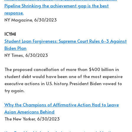
Pipeline Shrinking the achievement gap is the best
response.
NY Magazine, 6/30/2023
ICYMI
Student Loan Forgiveness: Supreme Court Rules 6-3 Against
Biden Plan
NY Times, 6/30/2023
The proposed cancellation of more than $400 billion in
student debt would have been one of the most expensive
executive actions in U.S. history. President Biden vowed to
try again.
Why the Champions of Affirmative Action Had to Leave
Asian Americans Behind
The New Yorker, 6/30/2023