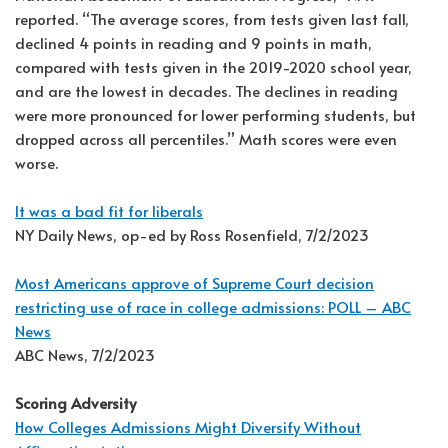
reported. “The average scores, from tests given last fall,
declined 4 points in reading and 9 points in math,
compared with tests given in the 2019-2020 school year,
and are the lowest in decades. The declines in reading
were more pronounced for lower performing students, but
dropped across all percentiles.” Math scores were even
worse.
It was a bad fit for liberals
NY Daily News, op-ed by Ross Rosenfield, 7/2/2023
Most Americans approve of Supreme Court decision
restricting use of race in college admissions: POLL – ABC
News
ABC News, 7/2/2023
Scoring Adversity
How Colleges Admissions Might Diversify Without