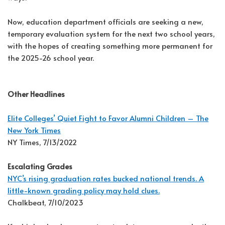
Now, education department officials are seeking a new,
temporary evaluation system for the next two school years,
with the hopes of creating something more permanent for
the 2025-26 school year.
Other Headlines
Elite Colleges’ Quiet Fight to Favor Alumni Children – The
New York Times
NY Times, 7/13/2022
Escalating Grades
NYC’s rising graduation rates bucked national trends. A
little-known grading policy may hold clues.
Chalkbeat, 7/10/2023