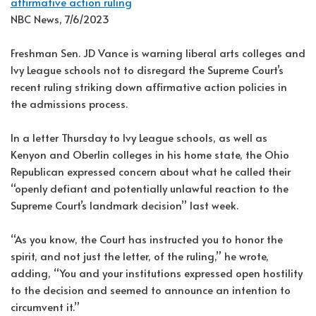
affirmative action ruling
NBC News, 7/6/2023
Freshman Sen. JD Vance is warning liberal arts colleges and
Ivy League schools not to disregard the Supreme Court’s
recent ruling striking down affirmative action policies in
the admissions process.
In a letter Thursday to Ivy League schools, as well as
Kenyon and Oberlin colleges in his home state, the Ohio
Republican expressed concern about what he called their
“openly defiant and potentially unlawful reaction to the
Supreme Court’s landmark decision” last week.
“As you know, the Court has instructed you to honor the
spirit, and not just the letter, of the ruling,” he wrote,
adding, “You and your institutions expressed open hostility
to the decision and seemed to announce an intention to
circumvent it.”