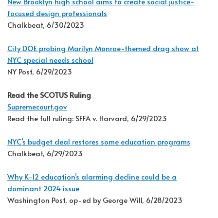
New Brooklyn high school aims to create social justice-
focused design professionals
Chalkbeat, 6/30/2023
City DOE probing Marilyn Monroe-themed drag show at
NYC special needs school
NY Post, 6/29/2023
Read the SCOTUS Ruling
Supremecourt.gov
Read the full ruling: SFFA v. Harvard, 6/29/2023
NYC’s budget deal restores some education programs
Chalkbeat, 6/29/2023
Why K-12 education’s alarming decline could be a
dominant 2024 issue
Washington Post, op-ed by George Will, 6/28/2023