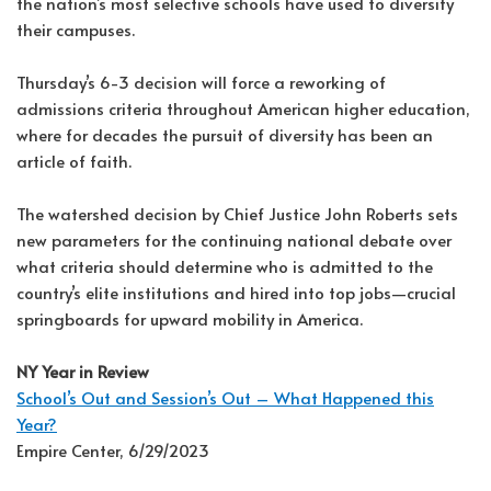
the nation’s most selective schools have used to diversify
their campuses.
Thursday’s 6-3 decision will force a reworking of
admissions criteria throughout American higher education,
where for decades the pursuit of diversity has been an
article of faith.
The watershed decision by Chief Justice John Roberts sets
new parameters for the continuing national debate over
what criteria should determine who is admitted to the
country’s elite institutions and hired into top jobs—crucial
springboards for upward mobility in America.
NY Year in Review
School’s Out and Session’s Out – What Happened this
Year?
Empire Center, 6/29/2023