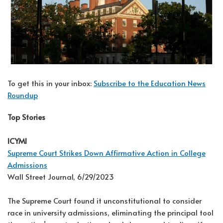
To get this in your inbox:
Subscribe to the Education News
Roundup
Top Stories
ICYMI
Supreme Court Strikes Down Affirmative Action in College
Admissions
Wall Street Journal, 6/29/2023
The Supreme Court found it unconstitutional to consider
race in university admissions, eliminating the principal tool