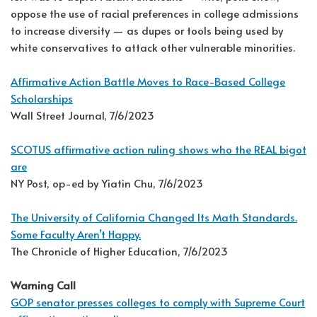
oppose the use of racial preferences in college admissions
to increase diversity — as dupes or tools being used by
white conservatives to attack other vulnerable minorities.
Affirmative Action Battle Moves to Race-Based College
Scholarships
Wall Street Journal, 7/6/2023
SCOTUS affirmative action ruling shows who the REAL bigot
are
NY Post, op-ed by Yiatin Chu, 7/6/2023
The University of California Changed Its Math Standards.
Some Faculty Aren’t Happy.
The Chronicle of Higher Education, 7/6/2023
Warning Call
GOP senator presses colleges to comply with Supreme Court