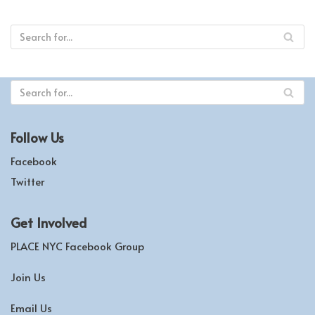
Follow Us
Facebook
Twitter
Get Involved
PLACE NYC Facebook Group
Join Us
Email Us