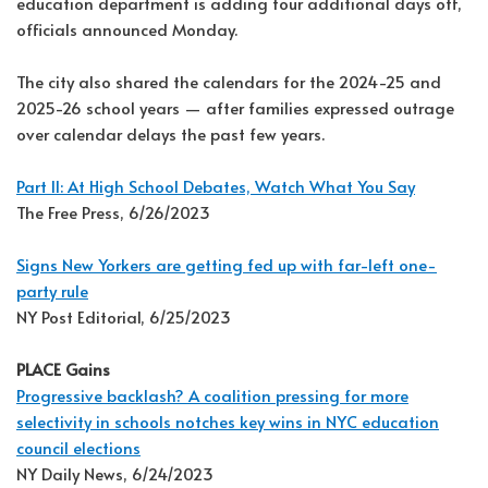
education department is adding four additional days off,
officials announced Monday.
The city also shared the calendars for the 2024-25 and
2025-26 school years — after families expressed outrage
over calendar delays the past few years.
Part II: At High School Debates, Watch What You Say
The Free Press, 6/26/2023
Signs New Yorkers are getting fed up with far-left one-
party rule
NY Post Editorial, 6/25/2023
PLACE Gains
Progressive backlash? A coalition pressing for more
selectivity in schools notches key wins in NYC education
council elections
NY Daily News, 6/24/2023