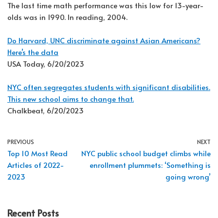
The last time math performance was this low for 13-year-
olds was in 1990. In reading, 2004.
Do Harvard, UNC discriminate against Asian Americans?
Here’s the data
USA Today, 6/20/2023
NYC often segregates students with significant disabilities.
This new school aims to change that.
Chalkbeat, 6/20/2023
PREVIOUS
NEXT
Top 10 Most Read
NYC public school budget climbs while
Articles of 2022-
enrollment plummets: ‘Something is
2023
going wrong’
Recent Posts