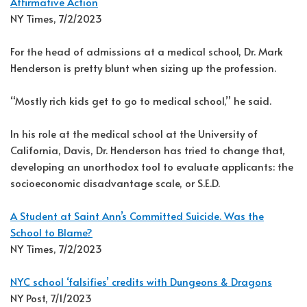
Affirmative Action
NY Times, 7/2/2023
For the head of admissions at a medical school, Dr. Mark
Henderson is pretty blunt when sizing up the profession.
“Mostly rich kids get to go to medical school,” he said.
In his role at the medical school at the University of
California, Davis, Dr. Henderson has tried to change that,
developing an unorthodox tool to evaluate applicants: the
socioeconomic disadvantage scale, or S.E.D.
A Student at Saint Ann’s Committed Suicide. Was the
School to Blame?
NY Times, 7/2/2023
NYC school ‘falsifies’ credits with Dungeons & Dragons
NY Post, 7/1/2023