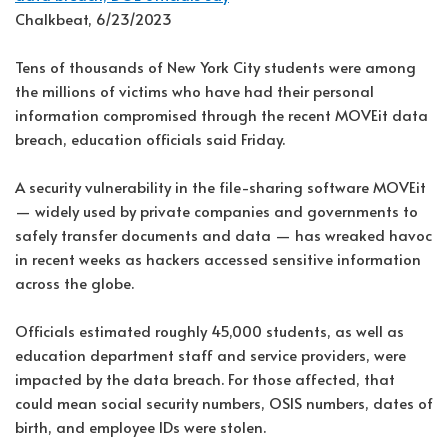
Chalkbeat, 6/23/2023
Tens of thousands of New York City students were among
the millions of victims who have had their personal
information compromised through the recent MOVEit data
breach, education officials said Friday.
A security vulnerability in the file-sharing software MOVEit
— widely used by private companies and governments to
safely transfer documents and data — has wreaked havoc
in recent weeks as hackers accessed sensitive information
across the globe.
Officials estimated roughly 45,000 students, as well as
education department staff and service providers, were
impacted by the data breach. For those affected, that
could mean social security numbers, OSIS numbers, dates of
birth, and employee IDs were stolen.