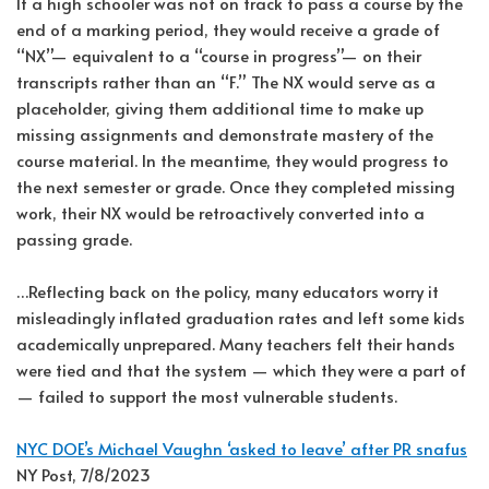
If a high schooler was not on track to pass a course by the
end of a marking period, they would receive a grade of
“NX”— equivalent to a “course in progress”— on their
transcripts rather than an “F.” The NX would serve as a
placeholder, giving them additional time to make up
missing assignments and demonstrate mastery of the
course material. In the meantime, they would progress to
the next semester or grade. Once they completed missing
work, their NX would be retroactively converted into a
passing grade.
…Reflecting back on the policy, many educators worry it
misleadingly inflated graduation rates and left some kids
academically unprepared. Many teachers felt their hands
were tied and that the system — which they were a part of
— failed to support the most vulnerable students.
NYC DOE’s Michael Vaughn ‘asked to leave’ after PR snafus
NY Post, 7/8/2023