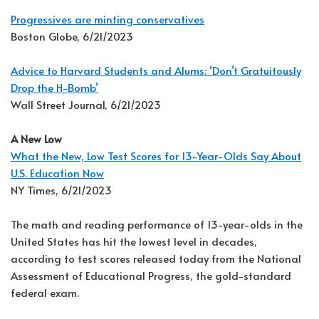
Progressives are minting conservatives
Boston Globe, 6/21/2023
Advice to Harvard Students and Alums: ‘Don’t Gratuitously
Drop the H-Bomb’
Wall Street Journal, 6/21/2023
A New Low
What the New, Low Test Scores for 13-Year-Olds Say About
U.S. Education Now
NY Times, 6/21/2023
The math and reading performance of 13-year-olds in the
United States has hit the lowest level in decades,
according to test scores released today from the National
Assessment of Educational Progress, the gold-standard
federal exam.