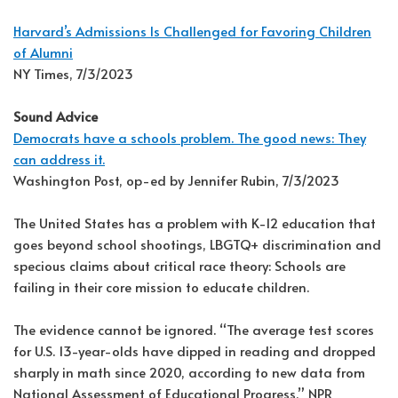
Harvard’s Admissions Is Challenged for Favoring Children
of Alumni
NY Times, 7/3/2023
Sound Advice
Democrats have a schools problem. The good news: They
can address it.
Washington Post, op-ed by Jennifer Rubin, 7/3/2023
The United States has a problem with K-12 education that
goes beyond school shootings, LBGTQ+ discrimination and
specious claims about critical race theory: Schools are
failing in their core mission to educate children.
The evidence cannot be ignored. “The average test scores
for U.S. 13-year-olds have dipped in reading and dropped
sharply in math since 2020, according to new data from
National Assessment of Educational Progress,” NPR