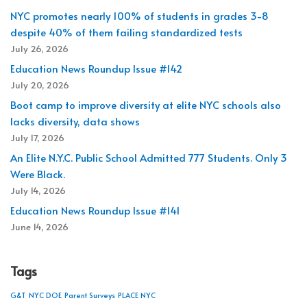
NYC promotes nearly 100% of students in grades 3-8
despite 40% of them failing standardized tests
July 26, 2026
Education News Roundup Issue #142
July 20, 2026
Boot camp to improve diversity at elite NYC schools also
lacks diversity, data shows
July 17, 2026
An Elite N.Y.C. Public School Admitted 777 Students. Only 3
Were Black.
July 14, 2026
Education News Roundup Issue #141
June 14, 2026
Tags
G&T
NYC DOE
Parent Surveys
PLACE NYC