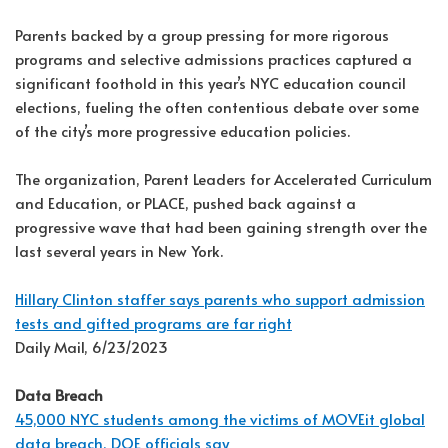
Parents backed by a group pressing for more rigorous
programs and selective admissions practices captured a
significant foothold in this year’s NYC education council
elections, fueling the often contentious debate over some
of the city’s more progressive education policies.
The organization, Parent Leaders for Accelerated Curriculum
and Education, or PLACE, pushed back against a
progressive wave that had been gaining strength over the
last several years in New York.
Hillary Clinton staffer says parents who support admission
tests and gifted programs are far right
Daily Mail, 6/23/2023
Data Breach
45,000 NYC students among the victims of MOVEit global
data breach, DOE officials say