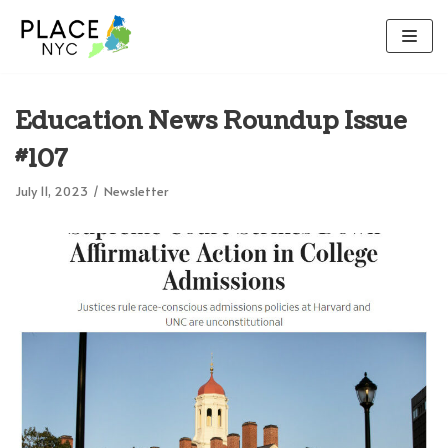
Skip
to
content
Education News Roundup Issue
#107
July 11, 2023
Newsletter