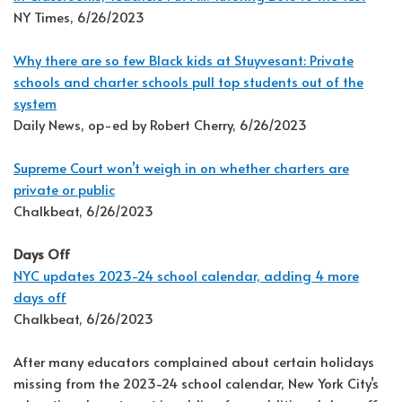
NY Times, 6/26/2023
Why there are so few Black kids at Stuyvesant: Private
schools and charter schools pull top students out of the
system
Daily News, op-ed by Robert Cherry, 6/26/2023
Supreme Court won’t weigh in on whether charters are
private or public
Chalkbeat, 6/26/2023
Days Off
NYC updates 2023-24 school calendar, adding 4 more
days off
Chalkbeat, 6/26/2023
After many educators complained about certain holidays
missing from the 2023-24 school calendar, New York City’s