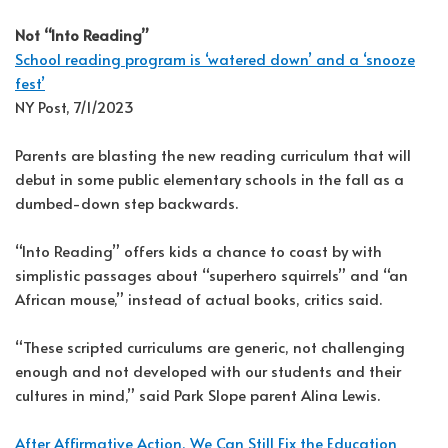
Not “Into Reading”
School reading program is ‘watered down’ and a ‘snooze
fest’
NY Post, 7/1/2023
Parents are blasting the new reading curriculum that will
debut in some public elementary schools in the fall as a
dumbed-down step backwards.
“Into Reading” offers kids a chance to coast by with
simplistic passages about “superhero squirrels” and “an
African mouse,” instead of actual books, critics said.
“These scripted curriculums are generic, not challenging
enough and not developed with our students and their
cultures in mind,” said Park Slope parent Alina Lewis.
After Affirmative Action, We Can Still Fix the Education