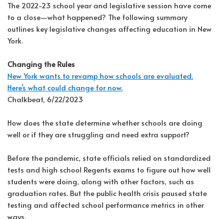
The 2022-23 school year and legislative session have come
to a close—what happened? The following summary
outlines key legislative changes affecting education in New
York.
Changing the Rules
New York wants to revamp how schools are evaluated.
Here’s what could change for now.
Chalkbeat, 6/22/2023
How does the state determine whether schools are doing
well or if they are struggling and need extra support?
Before the pandemic, state officials relied on standardized
tests and high school Regents exams to figure out how well
students were doing, along with other factors, such as
graduation rates. But the public health crisis paused state
testing and affected school performance metrics in other
ways.