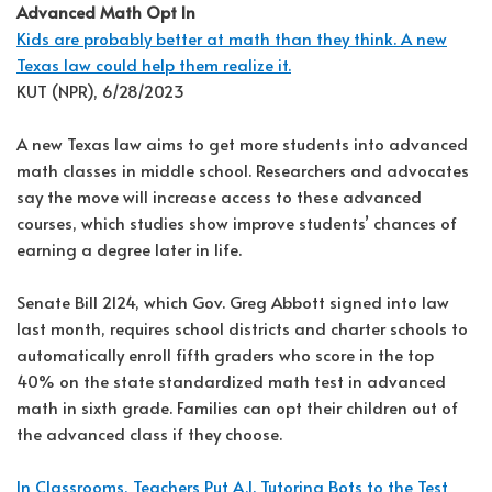
Advanced Math Opt In
Kids are probably better at math than they think. A new
Texas law could help them realize it.
KUT (NPR), 6/28/2023
A new Texas law aims to get more students into advanced
math classes in middle school. Researchers and advocates
say the move will increase access to these advanced
courses, which studies show improve students’ chances of
earning a degree later in life.
Senate Bill 2124, which Gov. Greg Abbott signed into law
last month, requires school districts and charter schools to
automatically enroll fifth graders who score in the top
40% on the state standardized math test in advanced
math in sixth grade. Families can opt their children out of
the advanced class if they choose.
In Classrooms, Teachers Put A.I. Tutoring Bots to the Test