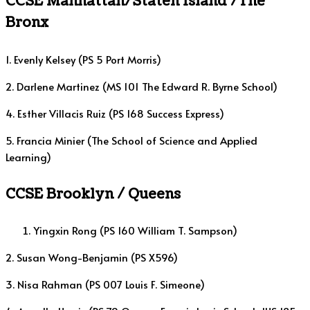
CCSE Manhattan/Staten Island /The
Bronx
1. Evenly Kelsey (PS 5 Port Morris)
2. Darlene Martinez (MS 101 The Edward R. Byrne School)
4. Esther Villacis Ruiz (PS 168 Success Express)
5. Francia Minier (The School of Science and Applied
Learning)
CCSE Brooklyn
/ Queens
Yingxin Rong (PS 160 William T. Sampson)
2. Susan Wong-Benjamin (PS X596)
3. Nisa Rahman (PS 007 Louis F. Simeone)