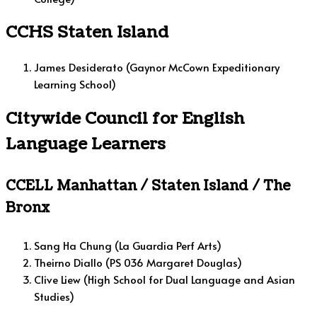
CCHS Staten Island
James Desiderato (Gaynor McCown Expeditionary
Learning School)
Citywide Council for English
Language Learners
CCELL Manhattan / Staten Island / The
Bronx
Sang Ha Chung (La Guardia Perf Arts)
Theirno Diallo (PS 036 Margaret Douglas)
Clive Liew (High School for Dual Language and Asian
Studies)