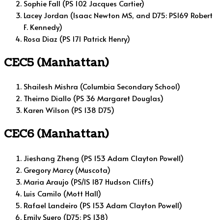
Sophie Fall (PS 102 Jacques Cartier)
Lacey Jordan (Isaac Newton MS, and D75: PS169 Robert
F. Kennedy)
Rosa Diaz (PS 171 Patrick Henry)
CEC5 (Manhattan)
Shailesh Mishra (Columbia Secondary School)
Theirno Diallo (PS 36 Margaret Douglas)
Karen Wilson (PS 138 D75)
CEC6 (Manhattan)
Jieshang Zheng (PS 153 Adam Clayton Powell)
Gregory Marcy (Muscota)
Maria Araujo (PS/IS 187 Hudson Cliffs)
Luis Camilo (Mott Hall)
Rafael Landeiro (PS 153 Adam Clayton Powell)
Emily Suero (D75: PS 138)