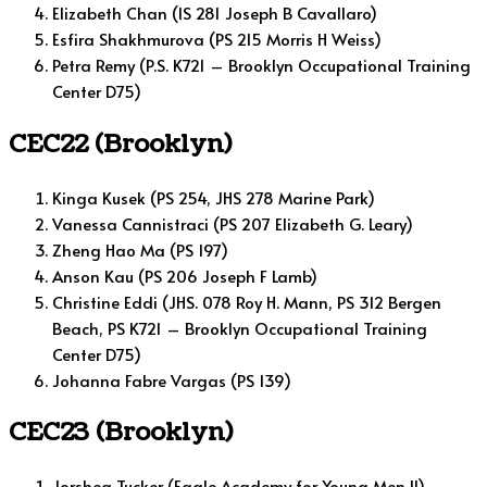
Elizabeth Chan (IS 281 Joseph B Cavallaro)
Esfira Shakhmurova (PS 215 Morris H Weiss)
Petra Remy (P.S. K721 – Brooklyn Occupational Training
Center D75)
CEC22 (Brooklyn)
Kinga Kusek (PS 254, JHS 278 Marine Park)
Vanessa Cannistraci (PS 207 Elizabeth G. Leary)
Zheng Hao Ma (PS 197)
Anson Kau (PS 206 Joseph F Lamb)
Christine Eddi (JHS. 078 Roy H. Mann, PS 312 Bergen
Beach, PS K721 – Brooklyn Occupational Training
Center D75)
Johanna Fabre Vargas (PS 139)
CEC23 (Brooklyn)
Jorshea Tucker (Eagle Academy for Young Men II)