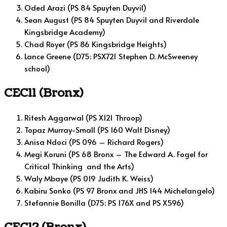
Oded Arazi (PS 84 Spuyten Duyvil)
Sean August (PS 84 Spuyten Duyvil and Riverdale
Kingsbridge Academy)
Chad Royer (PS 86 Kingsbridge Heights)
Lance Greene (D75: PSX721 Stephen D. McSweeney
school)
CEC11 (Bronx)
Ritesh Aggarwal (PS X121 Throop)
Topaz Murray-Small (PS 160 Walt Disney)
Anisa Ndoci (PS 096 – Richard Rogers)
Megi Koruni (PS 68 Bronx – The Edward A. Fogel for
Critical Thinking and the Arts)
Waly Mbaye (PS 019 Judith K. Weiss)
Kabiru Sonko (PS 97 Bronx and JHS 144 Michelangelo)
Stefannie Bonilla (D75: PS 176X and PS X596)