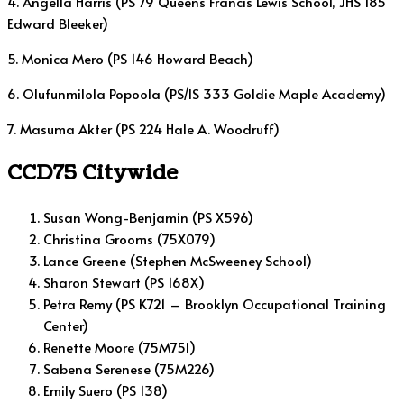
4. Angella Harris (PS 79 Queens Francis Lewis School, JHS 185
Edward Bleeker)
5. Monica Mero (PS 146 Howard Beach)
6. Olufunmilola Popoola (PS/IS 333 Goldie Maple Academy)
7. Masuma Akter (PS 224 Hale A. Woodruff)
CCD75 Citywide
Susan Wong-Benjamin (PS X596)
Christina Grooms (75X079)
Lance Greene (Stephen McSweeney School)
Sharon Stewart (PS 168X)
Petra Remy (PS K721 – Brooklyn Occupational Training
Center)
Renette Moore (75M751)
Sabena Serenese (75M226)
Emily Suero (PS 138)