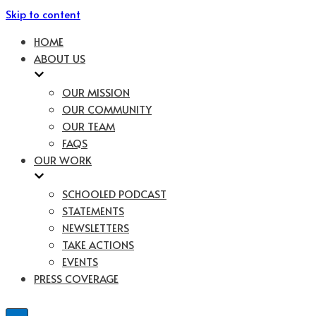
Skip to content
HOME
ABOUT US
OUR MISSION
OUR COMMUNITY
OUR TEAM
FAQS
OUR WORK
SCHOOLED PODCAST
STATEMENTS
NEWSLETTERS
TAKE ACTIONS
EVENTS
PRESS COVERAGE