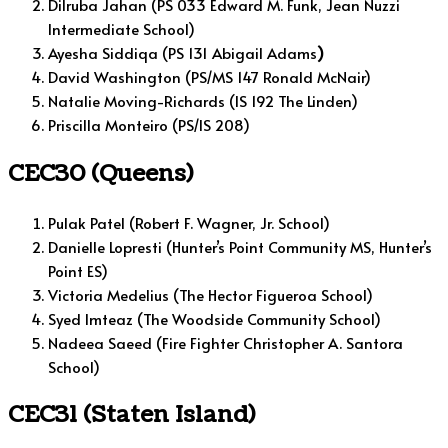
Dilruba Jahan (PS 033 Edward M. Funk, Jean Nuzzi
Intermediate School)
Ayesha Siddiqa (PS 131 Abigail Adams
)
David Washington (PS/MS 147 Ronald McNair)
Natalie Moving-Richards (IS 192 The Linden)
Priscilla Monteiro (PS/IS 208)
CEC30 (Queens)
Pulak Patel (Robert F. Wagner, Jr. School)
Danielle Lopresti (Hunter’s Point Community MS, Hunter’s
Point ES)
Victoria Medelius (The Hector Figueroa School)
Syed Imteaz (The Woodside Community School)
Nadeea Saeed (Fire Fighter Christopher A. Santora
School)
CEC31 (Staten Island)