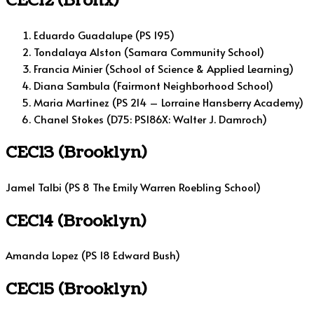
CEC12 (Bronx)
Eduardo Guadalupe (PS 195)
Tondalaya Alston (Samara Community School)
Francia Minier (School of Science & Applied Learning)
Diana Sambula (Fairmont Neighborhood School)
Maria Martinez (PS 214 – Lorraine Hansberry Academy)
Chanel Stokes (D75: PS186X: Walter J. Damroch)
CEC13 (Brooklyn)
Jamel Talbi (PS 8 The Emily Warren Roebling School)
CEC14 (Brooklyn)
Amanda Lopez (PS 18 Edward Bush)
CEC15 (Brooklyn)