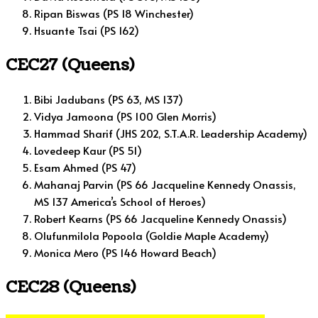
Ripan Biswas (PS 18 Winchester)
Hsuante Tsai (PS 162)
CEC27 (Queens)
Bibi Jadubans (PS 63, MS 137)
Vidya Jamoona (PS 100 Glen Morris)
Hammad Sharif (JHS 202, S.T.A.R. Leadership Academy)
Lovedeep Kaur (PS 51)
Esam Ahmed (PS 47)
Mahanaj Parvin (PS 66 Jacqueline Kennedy Onassis,
MS 137 America’s School of Heroes)
Robert Kearns (PS 66 Jacqueline Kennedy Onassis)
Olufunmilola Popoola (Goldie Maple Academy)
Monica Mero (PS 146 Howard Beach)
CEC28 (Queens)