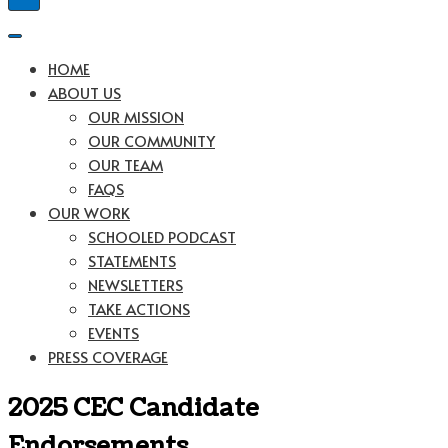
Navigation
Menu
Navigation
Menu
HOME
ABOUT US
OUR MISSION
OUR COMMUNITY
OUR TEAM
FAQS
OUR WORK
SCHOOLED PODCAST
STATEMENTS
NEWSLETTERS
TAKE ACTIONS
EVENTS
PRESS COVERAGE
2025 CEC Candidate
Endorsements