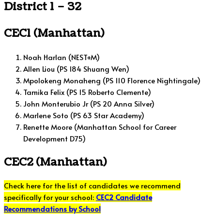
District 1 – 32
CEC1 (Manhattan)
Noah Harlan (NEST+M)
Allen Liou (PS 184 Shuang Wen)
Mpolokeng Monaheng (PS 110 Florence Nightingale)
Tamika Felix (PS 15 Roberto Clemente)
John Monterubio Jr (PS 20 Anna Silver)
Marlene Soto (PS 63 Star Academy)
Renette Moore (Manhattan School for Career
Development D75)
CEC2 (Manhattan)
Check here for the list of candidates we recommend
specifically for your school:
CEC2 Candidate
Recommendations by School