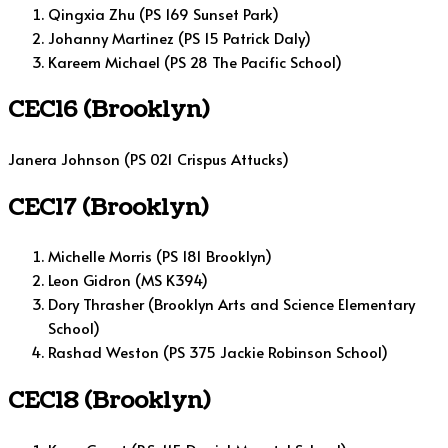
Qingxia Zhu (PS 169 Sunset Park)
Johanny Martinez (PS 15 Patrick Daly)
Kareem Michael (PS 28 The Pacific School)
CEC16 (Brooklyn)
Janera Johnson (PS 021 Crispus Attucks)
CEC17 (Brooklyn)
Michelle Morris (PS 181 Brooklyn)
Leon Gidron (MS K394)
Dory Thrasher (Brooklyn Arts and Science Elementary
School)
Rashad Weston (PS 375 Jackie Robinson School)
CEC18 (Brooklyn)