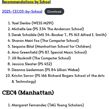
Recommendations by School
2025-CEC03-by-School
Download
Yael Denbo (WESS M291)
Michelle Lee (PS 334 The Anderson School)
Derek Schaible (MS 54-Booker T., PS 163 Alfred E. Smith)
Sharon Meiri Fox (The Computer School)
Sequoia Bilal (Manhattan School for Children)
Ana Greenfield (PS 87, Special Music School)
Jill Rackmill (The Computer School)
Jessica Sleater (PS 452)
Deanna Liederman (PS 84 Lillian Weber)
Kristin Savov (PS 166 Richard Rogers School of the Arts
& Technology)
CEC4 (Manhattan)
Margaret Fernandez (TAG Young Scholars)