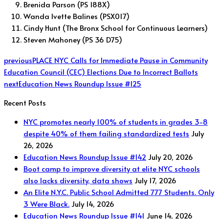
Brenida Parson (PS 188X)
Wanda Ivette Balines (PSX017)
Cindy Hunt (The Bronx School for Continuous Learners)
Steven Mahoney (PS 36 D75)
previous
PLACE NYC Calls for Immediate Pause in Community
Education Council (CEC) Elections Due to Incorrect Ballots
next
Education News Roundup Issue #125
Recent Posts
NYC promotes nearly 100% of students in grades 3-8
despite 40% of them failing standardized tests
July
26, 2026
Education News Roundup Issue #142
July 20, 2026
Boot camp to improve diversity at elite NYC schools
also lacks diversity, data shows
July 17, 2026
An Elite N.Y.C. Public School Admitted 777 Students. Only
3 Were Black.
July 14, 2026
Education News Roundup Issue #141
June 14, 2026