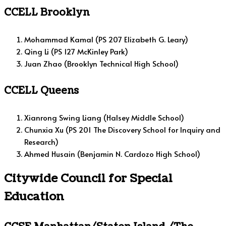
CCELL Brooklyn
Mohammad Kamal (PS 207 Elizabeth G. Leary)
Qing Li (PS 127 McKinley Park)
Juan Zhao (Brooklyn Technical High School)
CCELL Queens
Xianrong Swing Liang (Halsey Middle School)
Chunxia Xu (PS 201 The Discovery School for Inquiry and
Research)
Ahmed Husain (Benjamin N. Cardozo High School)
Citywide Council for Special
Education