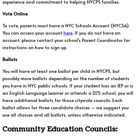
experience and commitment to helping NYCPS families.
Vote Online
To vote, parents must have a NYC Schools Account (NYCSA).
You can access your account
here
. If you do not have an
account, please contact your school’s Parent Coordinator for
instructions on how to sign up.
Ballots
You will have at least one ballot per child in NYCPS, but
possibly more ballots depending on the number of students
you have in NYC public schools. If your student has an IEP or is
an English Language Learner or attends a D75 school, you will
have additional ballots for those citywide councils. Each
ballot allows for three candidate choices – we suggest you
use all choices and all ballots, unless otherwise indicated.
Community Education Councils: