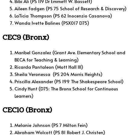
Bibi Ali (PS 119 Dr Emmett W. Bassett)
Aileen Fadgen (PS 75 School of Research & Discovery)
LaTicia Thompson (PS 62 Inocenzio Casanova)
Wanda Ivette Balines (PSX017 D75)
CEC9 (Bronx)
Maribel Gonzalez (Grant Ave. Elementary School and
BECA for Teaching & Learning)
Ricarda Pantaleon (Mott Hall III)
Sheila Veronessa (PS 204 Morris Heights)
Priscilla Alexander (PS 199 The Shakespeare School)
Cindy Hunt (D75: The Bronx School for Continuous
Learners)
CEC10 (Bronx)
Melanie Johnson (PS 7 Milton Fein)
Abraham Wolcott (PS 81 Robert J. Christen)