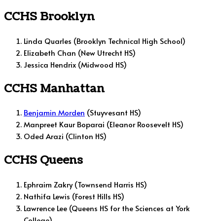
CCHS Brooklyn
Linda Quarles (Brooklyn Technical High School)
Elizabeth Chan (New Utrecht HS)
Jessica Hendrix (Midwood HS)
CCHS Manhattan
Benjamin Morden
(Stuyvesant HS)
Manpreet Kaur Boparai (Eleanor Roosevelt HS)
Oded Arazi (Clinton HS)
CCHS Queens
Ephraim Zakry (Townsend Harris HS)
Nathifa Lewis (Forest Hills HS)
Lawrence Lee (Queens HS for the Sciences at York
College)