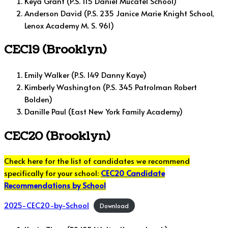
Keya Grant (P.S. 115 Daniel Mucatel School)
Anderson David (P.S. 235 Janice Marie Knight School,
Lenox Academy M. S. 961)
CEC19 (Brooklyn)
Emily Walker (P.S. 149 Danny Kaye)
Kimberly Washington (P.S. 345 Patrolman Robert
Bolden)
Danille Paul (East New York Family Academy)
CEC20 (Brooklyn)
Check here for the list of candidates we recommend
specifically for your school:
CEC20 Candidate
Recommendations by School
2025-CEC20-by-School
Download