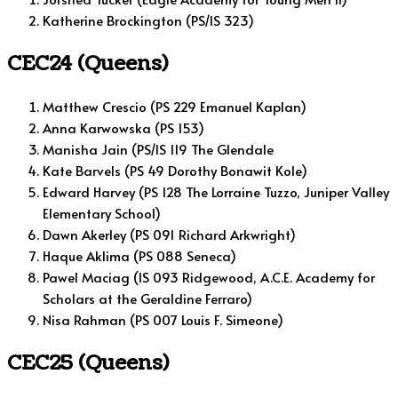
Katherine Brockington (PS/IS 323)
CEC24 (Queens)
Matthew Crescio (PS 229 Emanuel Kaplan)
Anna Karwowska (PS 153)
Manisha Jain (PS/IS 119 The Glendale
Kate Barvels (PS 49 Dorothy Bonawit Kole)
Edward Harvey (PS 128 The Lorraine Tuzzo, Juniper Valley
Elementary School)
Dawn Akerley (PS 091 Richard Arkwright)
Haque Aklima (PS 088 Seneca)
Pawel Maciag (IS 093 Ridgewood, A.C.E. Academy for
Scholars at the Geraldine Ferraro)
Nisa Rahman (PS 007 Louis F. Simeone)
CEC25 (Queens)