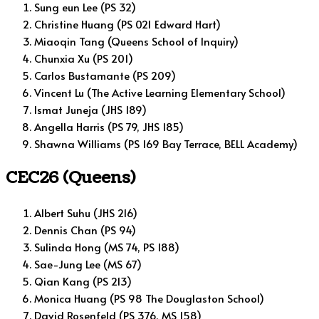
Sung eun Lee (PS 32)
Christine Huang (PS 021 Edward Hart)
Miaoqin Tang (Queens School of Inquiry)
Chunxia Xu (PS 201)
Carlos Bustamante (PS 209)
Vincent Lu (The Active Learning Elementary School)
Ismat Juneja (JHS 189)
Angella Harris (PS 79, JHS 185)
Shawna Williams (PS 169 Bay Terrace, BELL Academy)
CEC26 (Queens)
Albert Suhu (JHS 216)
Dennis Chan (PS 94)
Sulinda Hong (MS 74, PS 188)
Sae-Jung Lee (MS 67)
Qian Kang (PS 213)
Monica Huang (PS 98 The Douglaston School)
David Rosenfeld (PS 376, MS 158)