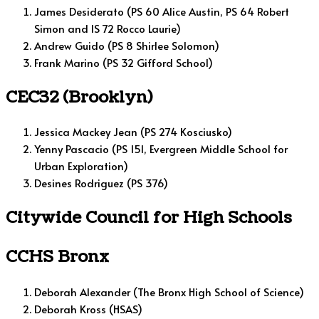
James Desiderato (PS 60 Alice Austin, PS 64 Robert
Simon and IS 72 Rocco Laurie)
Andrew Guido (PS 8 Shirlee Solomon)
Frank Marino (PS 32 Gifford School)
CEC32 (Brooklyn)
Jessica Mackey Jean (PS 274 Kosciusko)
Yenny Pascacio (PS 151, Evergreen Middle School for
Urban Exploration)
Desines Rodriguez (PS 376)
Citywide Council for High Schools
CCHS Bronx
Deborah Alexander (The Bronx High School of Science)
Deborah Kross (HSAS)