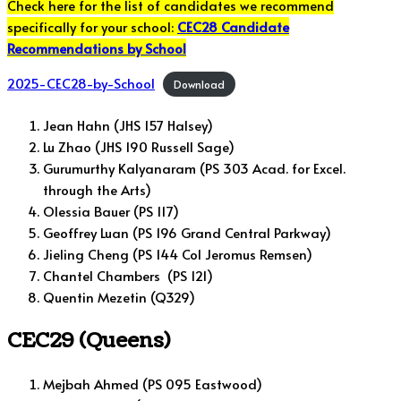
Check here for the list of candidates we recommend
specifically for your school:
CEC28 Candidate
Recommendations by School
2025-CEC28-by-School
Download
Jean Hahn (JHS 157 Halsey)
Lu Zhao (JHS 190 Russell Sage)
Gurumurthy Kalyanaram (PS 303 Acad. for Excel.
through the Arts)
Olessia Bauer (PS 117)
Geoffrey Luan (PS 196 Grand Central Parkway)
Jieling Cheng (PS 144 Col Jeromus Remsen)
Chantel Chambers (PS 121)
Quentin Mezetin (Q329)
CEC29 (Queens)
Mejbah Ahmed (PS 095 Eastwood)