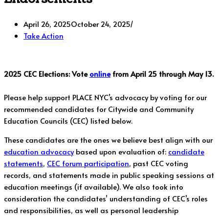
April 26, 2025
October 24, 2025
Take Action
2025 CEC Elections: Vote
online
from April 25 through May 13.
Please help support PLACE NYC’s advocacy by voting for our
recommended candidates for Citywide and Community
Education Councils (CEC) listed below.
These candidates are the ones we believe best align with our
education advocacy
based upon evaluation of:
candidate
statements
,
CEC forum participation
, past CEC voting
records, and statements made in public speaking sessions at
education meetings (if available). We also took into
consideration the candidates’ understanding of CEC’s roles
and responsibilities, as well as personal leadership