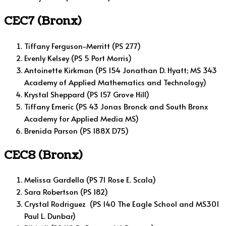
CEC7 (Bronx)
Tiffany Ferguson-Merritt (PS 277)
Evenly Kelsey (PS 5 Port Morris)
Antoinette Kirkman (PS 154 Jonathan D. Hyatt; MS 343
Academy of Applied Mathematics and Technology)
Krystal Sheppard (PS 157 Grove Hill)
Tiffany Emeric (PS 43 Jonas Bronck and South Bronx
Academy for Applied Media MS)
Brenida Parson (PS 188X D75)
CEC8 (Bronx)
Melissa Gardella (PS 71 Rose E. Scala)
Sara Robertson (PS 182)
Crystal Rodriguez (PS 140 The Eagle School and MS301
Paul L. Dunbar)