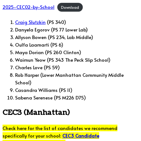
2025-CEC02-by-School
Download
Craig Slutzkin
(PS 340)
Danyela Egorov (PS 77 Lower Lab)
Allyson Bowen (PS 234, Lab Middle)
Oulfa Laamarti (PS 6)
Maya Dorian (PS 260 Clinton)
Waimun Yeow (PS 343 The Peck Slip School)
Charles Love (PS 59)
Rob Harper (Lower Manhattan Community Middle
School)
Casandra Williams (PS 11)
Sabena Serenese (PS M226 D75)
CEC3 (Manhattan)
Check here for the list of candidates we recommend
specifically for your school:
CEC3 Candidate