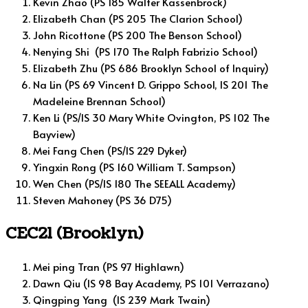
Kevin Zhao (PS 185 Walter Kassenbrock)
Elizabeth Chan (PS 205 The Clarion School)
John Ricottone (PS 200 The Benson School)
Nenying Shi (PS 170 The Ralph Fabrizio School)
Elizabeth Zhu (PS 686 Brooklyn School of Inquiry)
Na Lin (PS 69 Vincent D. Grippo School, IS 201 The
Madeleine Brennan School)
Ken Li (PS/IS 30 Mary White Ovington, PS 102 The
Bayview)
Mei Fang Chen (PS/IS 229 Dyker)
Yingxin Rong (PS 160 William T. Sampson)
Wen Chen (PS/IS 180 The SEEALL Academy)
Steven Mahoney (PS 36 D75)
CEC21 (Brooklyn)
Mei ping Tran (PS 97 Highlawn)
Dawn Qiu (IS 98 Bay Academy, PS 101 Verrazano)
Qingping Yang (IS 239 Mark Twain)