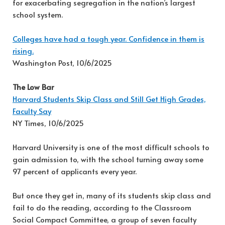
for exacerbating segregation in the nation’s largest
school system.
Colleges have had a tough year. Confidence in them is
rising.
Washington Post, 10/6/2025
The Low Bar
Harvard Students Skip Class and Still Get High Grades,
Faculty Say
NY Times, 10/6/2025
Harvard University is one of the most difficult schools to
gain admission to, with the school turning away some
97 percent of applicants every year.
But once they get in, many of its students skip class and
fail to do the reading, according to the Classroom
Social Compact Committee, a group of seven faculty