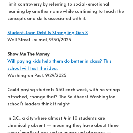
limit controversy by referring to social-emotional
learning by another name while continuing to teach the
concepts and skills associated with it.
Student-Loan Debt Is Strangling Gen X
Wall Street Journal, 9/30/2025
Show Me The Money
Will paying kids help them do better in class? This
school will test the idea.
Washington Post, 9/29/2025
Could paying students $50 each week, with no strings
attached, change that? The Southeast Washington
school’s leaders think it might.
In D.C., a city where almost 4 in 10 students are
chronically absent — meaning they have about three
weeks’ worth of excused or unexcused absences —