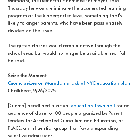
Mamdani, the Democratic nominee for mayor, said
Thursday he would eliminate the accelerated learning
program at the kindergarten level, something that’s
likely to anger parents, who have been passionately
divided on the issue.
The gifted classes would remain active through the
school year, but would no longer be available next fall,
he said.
Seize the Moment
Cuomo seizes on Mamdani’s lack of NYC education plan
Chalkbeat, 9/26/2025
[Cuomo] headlined a virtual
education town hall
for an
audience of close to 100 people organized by Parent
Leaders for Accelerated Curriculum and Education, or
PLACE, an influential group that favors expanding
selective admissions.