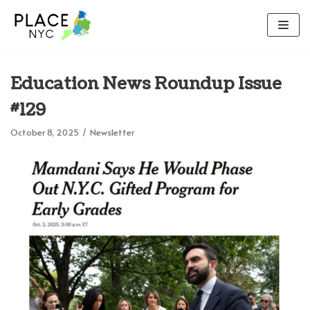
Skip
to
content
Education News Roundup Issue
#129
October 8, 2025
Newsletter