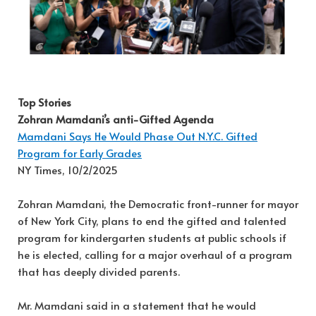
Top Stories
Zohran Mamdani’s anti-Gifted Agenda
Mamdani Says He Would Phase Out N.Y.C. Gifted
Program for Early Grades
NY Times, 10/2/2025
Zohran Mamdani, the Democratic front-runner for mayor
of New York City, plans to end the gifted and talented
program for kindergarten students at public schools if
he is elected, calling for a major overhaul of a program
that has deeply divided parents.
Mr. Mamdani said in a statement that he would