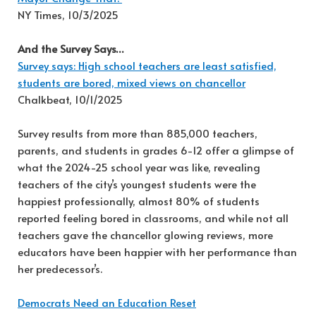
NY Times, 10/3/2025
And the Survey Says…
Survey says: High school teachers are least satisfied,
students are bored, mixed views on chancellor
Chalkbeat, 10/1/2025
Survey results from more than 885,000 teachers,
parents, and students in grades 6-12 offer a glimpse of
what the 2024-25 school year was like, revealing
teachers of the city’s youngest students were the
happiest professionally, almost 80% of students
reported feeling bored in classrooms, and while not all
teachers gave the chancellor glowing reviews, more
educators have been happier with her performance than
her predecessor’s.
Democrats Need an Education Reset