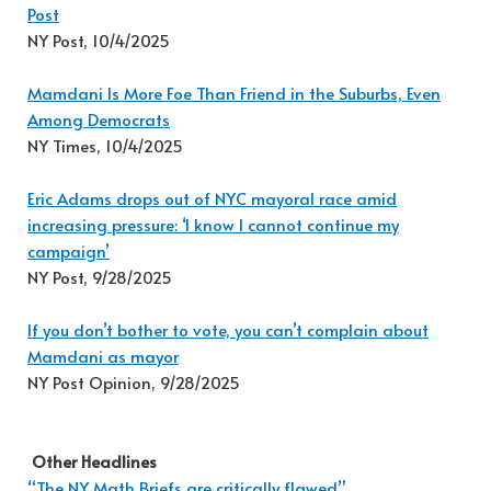
Post
NY Post, 10/4/2025
Mamdani Is More Foe Than Friend in the Suburbs, Even
Among Democrats
NY Times, 10/4/2025
Eric Adams drops out of NYC mayoral race amid
increasing pressure: ‘I know I cannot continue my
campaign’
NY Post, 9/28/2025
If you don’t bother to vote, you can’t complain about
Mamdani as mayor
NY Post Opinion, 9/28/2025
Other Headlines
“The NY Math Briefs are critically flawed”