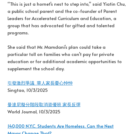
“This is just a hornet’s nest to step into,” said Yiatin Chu,
a public school parent and the co-founder of Parent
Leaders for Accelerated Curriculum and Education, a
group that has advocated for gifted and talented
programs.
She said that Mr. Mamdani’s plan could take a
particular toll on families who can’t pay for private
education or for additional academic opportunities to
supplement the school day.
引發激烈爭議 華人家長憂心忡忡
Singtao, 10/3/2025
曼達尼擬分階段取消資優班 家長反彈
World Journal, 10/3/2025
140,000 N.Y.C. Students Are Homeless. Can the Next
Mayor Change That?