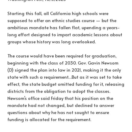
Starting this fall, all California high schools were
supposed to offer an ethnic studies course — but the
ambitious mandate has fallen flat, upending a years-
long effort designed to impart academic lessons about
groups whose history was long overlooked.
The course would have been required for graduation,
beginning with the class of 2030. Gov. Gavin Newsom
(D) signed the plan into law in 2021, making it the only
state with such a requirement…But as it was set to take
effect, the state budget omitted funding for it, releasing
districts from the obligation to adopt the classes.
Newsom’s office said Friday that his position on the
mandate had not changed, but declined to answer
questions about why he has not sought to ensure
funding is allocated for the requirement.