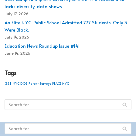
lacks diversity, data shows
July 17, 2026
An Elite N.Y.C. Public School Admitted 777 Students. Only 3
Were Black.
July 14, 2026
Education News Roundup Issue #141
June 14, 2026
Tags
G&T
NYC DOE
Parent Surveys
PLACE NYC