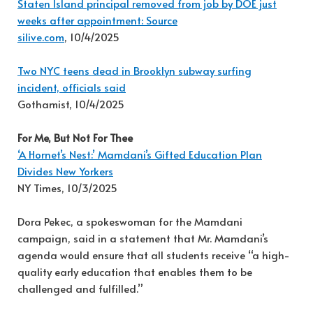
Staten Island principal removed from job by DOE just
weeks after appointment: Source
silive.com
, 10/4/2025
Two NYC teens dead in Brooklyn subway surfing
incident, officials said
Gothamist, 10/4/2025
For Me, But Not For Thee
‘A Hornet’s Nest:’ Mamdani’s Gifted Education Plan
Divides New Yorkers
NY Times, 10/3/2025
Dora Pekec, a spokeswoman for the Mamdani
campaign, said in a statement that Mr. Mamdani’s
agenda would ensure that all students receive “a high-
quality early education that enables them to be
challenged and fulfilled.”