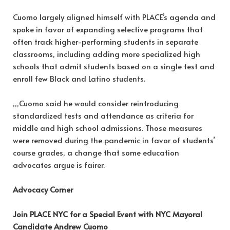
Cuomo largely aligned himself with PLACE’s agenda and
spoke in favor of expanding selective programs that
often track higher-performing students in separate
classrooms, including adding more specialized high
schools that admit students based on a single test and
enroll few Black and Latino students.
,,,Cuomo said he would consider reintroducing
standardized tests and attendance as criteria for
middle and high school admissions. Those measures
were removed during the pandemic in favor of students’
course grades, a change that some education
advocates argue is fairer.
Advocacy Corner
Join PLACE NYC for a Special Event with NYC Mayoral
Candidate Andrew Cuomo