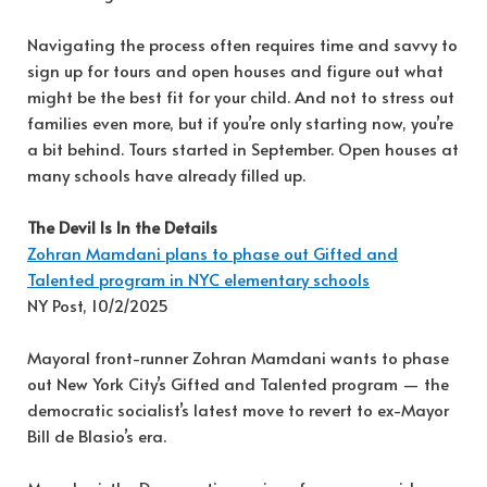
Navigating the process often requires time and savvy to
sign up for tours and open houses and figure out what
might be the best fit for your child. And not to stress out
families even more, but if you’re only starting now, you’re
a bit behind. Tours started in September. Open houses at
many schools have already filled up.
The Devil Is In the Details
Zohran Mamdani plans to phase out Gifted and
Talented program in NYC elementary schools
NY Post, 10/2/2025
Mayoral front-runner Zohran Mamdani wants to phase
out New York City’s Gifted and Talented program — the
democratic socialist’s latest move to revert to ex-Mayor
Bill de Blasio’s era.