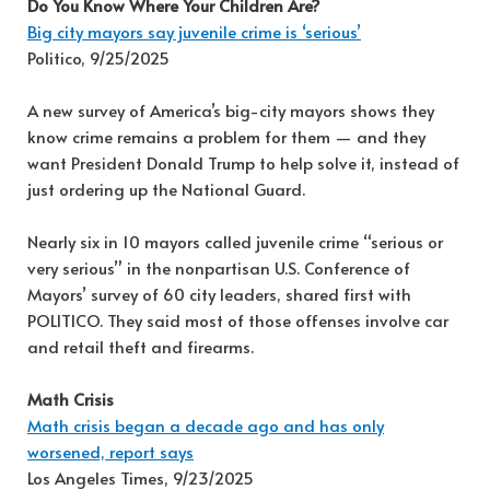
Do You Know Where Your Children Are?
Big city mayors say juvenile crime is ‘serious’
Politico, 9/25/2025
A new survey of America’s big-city mayors shows they
know crime remains a problem for them — and they
want President Donald Trump to help solve it, instead of
just ordering up the National Guard.
Nearly six in 10 mayors called juvenile crime “serious or
very serious” in the nonpartisan U.S. Conference of
Mayors’ survey of 60 city leaders, shared first with
POLITICO. They said most of those offenses involve car
and retail theft and firearms.
Math Crisis
Math crisis began a decade ago and has only
worsened, report says
Los Angeles Times, 9/23/2025