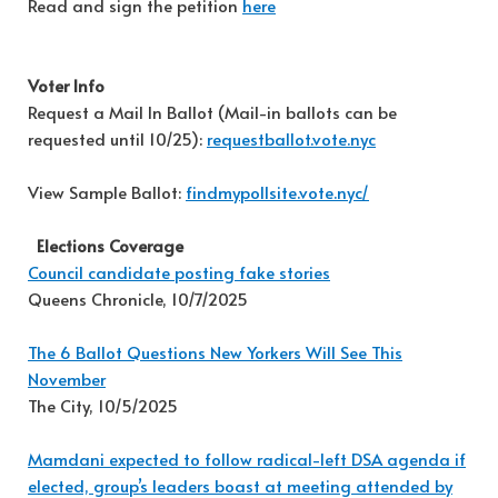
Read and sign the petition
here
Voter Info
Request a Mail In Ballot (Mail-in ballots can be
requested until 10/25):
requestballot.vote.nyc
View Sample Ballot:
findmypollsite.vote.nyc/
Elections Coverage
Council candidate posting fake stories
Queens Chronicle, 10/7/2025
The 6 Ballot Questions New Yorkers Will See This
November
The City, 10/5/2025
Mamdani expected to follow radical-left DSA agenda if
elected, group’s leaders boast at meeting attended by