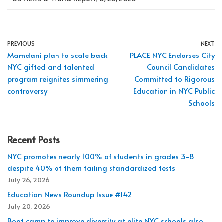
PREVIOUS
NEXT
Mamdani plan to scale back
PLACE NYC Endorses City
NYC gifted and talented
Council Candidates
program reignites simmering
Committed to Rigorous
controversy
Education in NYC Public
Schools
Recent Posts
NYC promotes nearly 100% of students in grades 3-8
despite 40% of them failing standardized tests
July 26, 2026
Education News Roundup Issue #142
July 20, 2026
Boot camp to improve diversity at elite NYC schools also