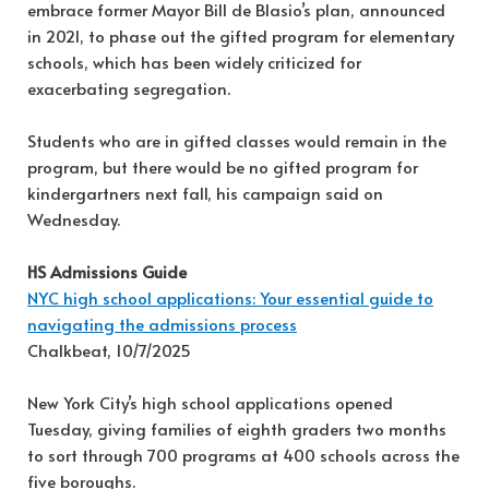
embrace former Mayor Bill de Blasio’s plan, announced
in 2021, to phase out the gifted program for elementary
schools, which has been widely criticized for
exacerbating segregation.
Students who are in gifted classes would remain in the
program, but there would be no gifted program for
kindergartners next fall, his campaign said on
Wednesday.
HS Admissions Guide
NYC high school applications: Your essential guide to
navigating the admissions process
Chalkbeat, 10/7/2025
New York City’s high school applications opened
Tuesday, giving families of eighth graders two months
to sort through 700 programs at 400 schools across the
five boroughs.