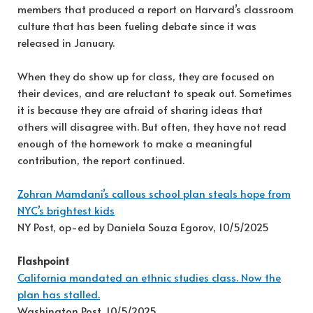
members that produced a report on Harvard’s classroom
culture that has been fueling debate since it was
released in January.
When they do show up for class, they are focused on
their devices, and are reluctant to speak out. Sometimes
it is because they are afraid of sharing ideas that
others will disagree with. But often, they have not read
enough of the homework to make a meaningful
contribution, the report continued.
Zohran Mamdani’s callous school plan steals hope from
NYC’s brightest kids
NY Post, op-ed by Daniela Souza Egorov, 10/5/2025
Flashpoint
California mandated an ethnic studies class. Now the
plan has stalled.
Washington Post, 10/5/2025