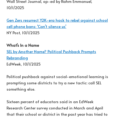
Wall Street Journal, op-ed by Rahm Emmanuel,
10/1/2025
Gen Zers resurrect Y2K-era hack to rebel against school
cell phone bans: ‘Can’t silence us’
NY Post, 10/1/2025
What’s In a Name
SEL by Another Name? Political Pushback Prompts
Rebranding
EdWeek, 10/1/2025
Political pushback against social-emotional learning is
prompting some districts to try a new tactic: call SEL
something else.
Sixteen percent of educators said in an EdWeek
Research Center survey conducted in March and April
that their school or district in the past year has tried to