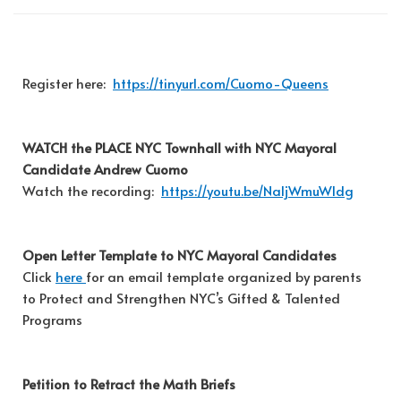
Register here:
https://tinyurl.com/Cuomo-Queens
WATCH the PLACE NYC Townhall with NYC Mayoral
Candidate Andrew Cuomo
Watch the recording:
https://youtu.be/NaljWmuWldg
Open Letter Template to NYC Mayoral Candidates
Click
here
for an email template organized by parents
to Protect and Strengthen NYC’s Gifted & Talented
Programs
Petition to Retract the Math Briefs