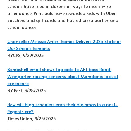
schools have tried in dozens of ways to incentivize
attendance. Principals have rewarded kids with Uber
vouchers and gift cards and hosted pizza parties and
school dances.
Chancellor Melissa Aviles-Ramos Delivers 2025 State of
Our Schools Remarks
NYCPS, 9/29/2025
Bombshell email shows top aide to AFT boss Randi
Weingarten raising concerns about Mamdani’s lack of
experience
NY Post, 9/28/2025
How will high schoolers earn their diplomas in a post-
Regents era?
Times Union, 9/25/2025