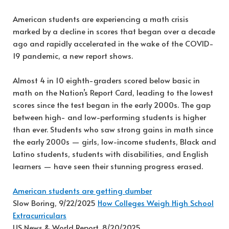
American students are experiencing a math crisis
marked by a decline in scores that began over a decade
ago and rapidly accelerated in the wake of the COVID-
19 pandemic, a new report shows.
Almost 4 in 10 eighth-graders scored below basic in
math on the Nation’s Report Card, leading to the lowest
scores since the test began in the early 2000s. The gap
between high- and low-performing students is higher
than ever. Students who saw strong gains in math since
the early 2000s — girls, low-income students, Black and
Latino students, students with disabilities, and English
learners — have seen their stunning progress erased.
American students are getting dumber
Slow Boring, 9/22/2025
How Colleges Weigh High School
Extracurriculars
US News & World Report, 8/20/2025