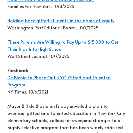
Families For New York, 10/8/2025
Holding back gifted students in the name of equity
Washington Post Editorial Board, 10/7/2025
These Parents Are Willing to Pay Up to $15,000 to Get
Their Kids Into High School
Wall Street Journal, 10/7/2025
Flashback
De Blasio to Phase Out N.Y.C. Gifted and Talented
Program
NY Times, 10/6/2021
Mayor Bill de Blasio on Friday unveiled a plan to
overhaul gifted and talented education in New York City
elementary schools, calling for sweeping changes to a
highly selective program that has been widely criticized