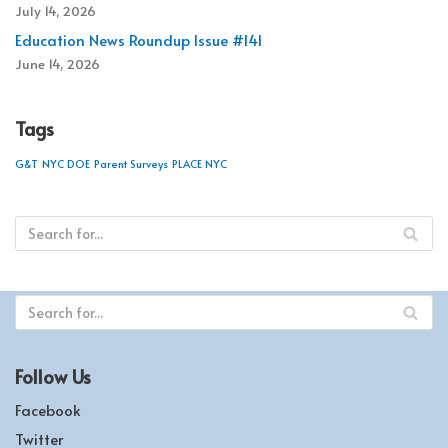
July 14, 2026
Education News Roundup Issue #141
June 14, 2026
Tags
G&T
NYC DOE
Parent Surveys
PLACE NYC
Follow Us
Facebook
Twitter