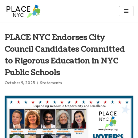
Skip
to
content
PLACE NYC Endorses City
Council Candidates Committed
to Rigorous Education in NYC
Public Schools
October 9, 2025
Statements