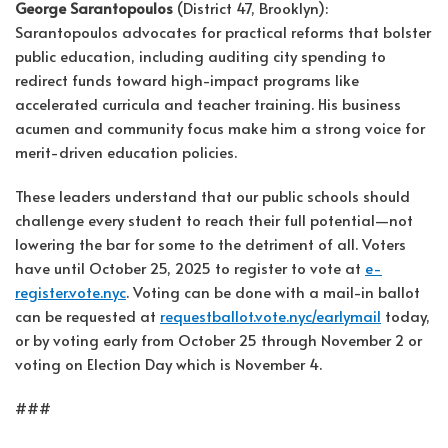
George Sarantopoulos
(District 47, Brooklyn):
Sarantopoulos advocates for practical reforms that bolster
public education, including auditing city spending to
redirect funds toward high-impact programs like
accelerated curricula and teacher training. His business
acumen and community focus make him a strong voice for
merit-driven education policies.
These leaders understand that our public schools should
challenge every student to reach their full potential—not
lowering the bar for some to the detriment of all. Voters
have until October 25, 2025 to register to vote at
e-
register.vote.nyc
. Voting can be done with a mail-in ballot
can be requested at
requestballot.vote.nyc/earlymail
today,
or by voting early from October 25 through November 2 or
voting on Election Day which is November 4.
###