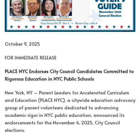
October 9, 2025
FOR IMMEDIATE RELEASE
PLACE NYC Endorses City Council Candidates Committed to
Rigorous Education in NYC Public Schools
New York, NY – Parent Leaders for Accelerated Curriculum
and Education (PLACE NYC), a citywide education advocacy
group of parent volunteers dedicated to advancing
academic rigor in NYC public education, announced its
endorsements for the November 4, 2025, City Council
elections.