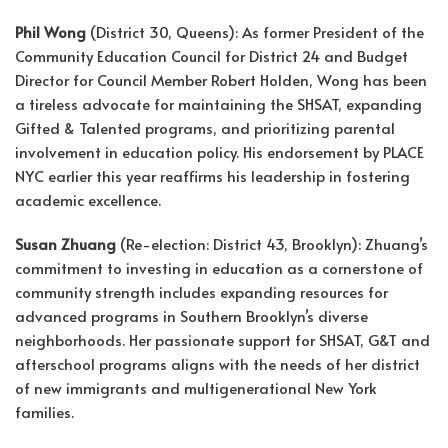
Phil Wong
(District 30, Queens): As former President of the
Community Education Council for District 24 and Budget
Director for Council Member Robert Holden, Wong has been
a tireless advocate for maintaining the SHSAT, expanding
Gifted & Talented programs, and prioritizing parental
involvement in education policy. His endorsement by PLACE
NYC earlier this year reaffirms his leadership in fostering
academic excellence.
Susan Zhuang
(Re-election: District 43, Brooklyn): Zhuang’s
commitment to investing in education as a cornerstone of
community strength includes expanding resources for
advanced programs in Southern Brooklyn’s diverse
neighborhoods. Her passionate support for SHSAT, G&T and
afterschool programs aligns with the needs of her district
of new immigrants and multigenerational New York
families.