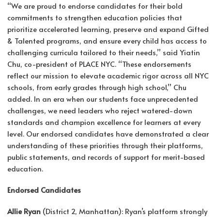
“We are proud to endorse candidates for their bold
commitments to strengthen education policies that
prioritize accelerated learning, preserve and expand Gifted
& Talented programs, and ensure every child has access to
challenging curricula tailored to their needs,” said Yiatin
Chu, co-president of PLACE NYC. “These endorsements
reflect our mission to elevate academic rigor across all NYC
schools, from early grades through high school,” Chu
added. In an era when our students face unprecedented
challenges, we need leaders who reject watered-down
standards and champion excellence for learners at every
level. Our endorsed candidates have demonstrated a clear
understanding of these priorities through their platforms,
public statements, and records of support for merit-based
education.
Endorsed Candidates
Allie Ryan
(District 2, Manhattan): Ryan’s platform strongly