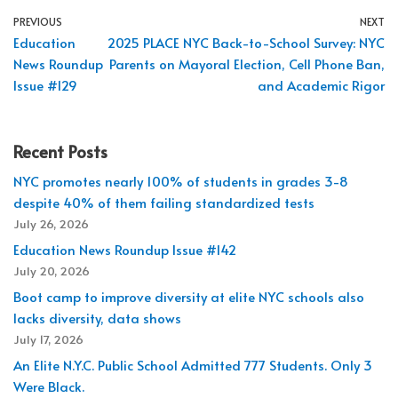
PREVIOUS
NEXT
Education
2025 PLACE NYC Back-to-School Survey: NYC
News Roundup
Parents on Mayoral Election, Cell Phone Ban,
Issue #129
and Academic Rigor
Recent Posts
NYC promotes nearly 100% of students in grades 3-8
despite 40% of them failing standardized tests
July 26, 2026
Education News Roundup Issue #142
July 20, 2026
Boot camp to improve diversity at elite NYC schools also
lacks diversity, data shows
July 17, 2026
An Elite N.Y.C. Public School Admitted 777 Students. Only 3
Were Black.