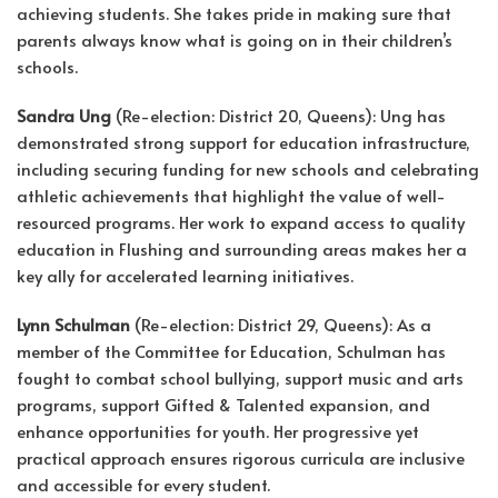
achieving students. She takes pride in making sure that
parents always know what is going on in their children’s
schools.
Sandra Ung
(Re-election: District 20, Queens): Ung has
demonstrated strong support for education infrastructure,
including securing funding for new schools and celebrating
athletic achievements that highlight the value of well-
resourced programs. Her work to expand access to quality
education in Flushing and surrounding areas makes her a
key ally for accelerated learning initiatives.
Lynn Schulman
(Re-election: District 29, Queens): As a
member of the Committee for Education, Schulman has
fought to combat school bullying, support music and arts
programs, support Gifted & Talented expansion, and
enhance opportunities for youth. Her progressive yet
practical approach ensures rigorous curricula are inclusive
and accessible for every student.