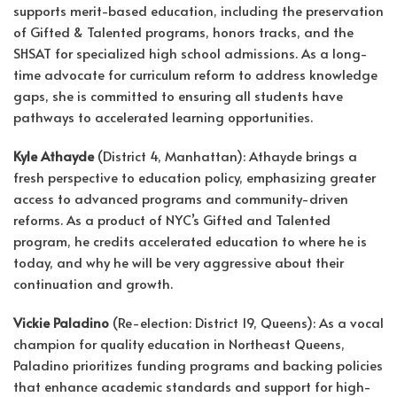
supports merit-based education, including the preservation
of Gifted & Talented programs, honors tracks, and the
SHSAT for specialized high school admissions. As a long-
time advocate for curriculum reform to address knowledge
gaps, she is committed to ensuring all students have
pathways to accelerated learning opportunities.
Kyle Athayde
(District 4, Manhattan): Athayde brings a
fresh perspective to education policy, emphasizing greater
access to advanced programs and community-driven
reforms. As a product of NYC’s Gifted and Talented
program, he credits accelerated education to where he is
today, and why he will be very aggressive about their
continuation and growth.
Vickie Paladino
(Re-election: District 19, Queens): As a vocal
champion for quality education in Northeast Queens,
Paladino prioritizes funding programs and backing policies
that enhance academic standards and support for high-