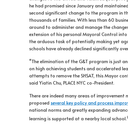
he had promised since January and maintained 
second significant change to the program in th
thousands of families. With less than 60 busines
around to administer and manage the changes. 
extension of his personal Mayoral Control into
the arduous task of potentially making yet a
schools have already declined significantly ove
“The elimination of the G&T program is just an
on high achieving students and accelerated lea
attempts to remove the SHSAT, this Mayor cont
said Yiatin Chu, PLACE NYC co-President.
There are indeed many areas of improvement n
proposed
several key policy and process impr
national norms and greatly expanding advanced
1
learning is supported at a nearby local school.