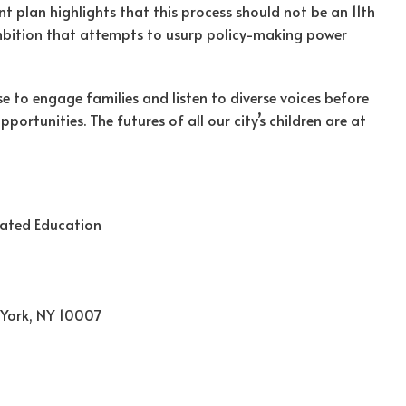
t plan highlights that this process should not be an 11th
mbition that attempts to usurp policy-making power
 to engage families and listen to diverse voices before
ortunities. The futures of all our city’s children are at
rated Education
 York, NY 10007