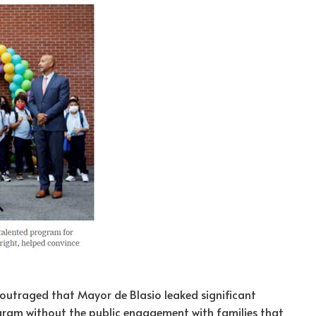
outraged that Mayor de Blasio leaked significant
gram without the public engagement with families that