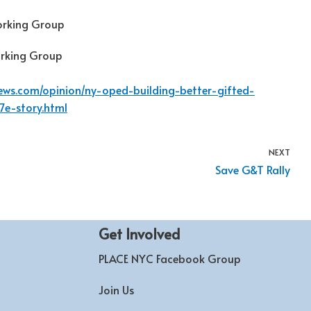
orking Group
orking Group
news.com/opinion/ny-oped-building-better-gifted-
7e-story.html
NEXT
Save G&T Rally
Get Involved
PLACE NYC Facebook Group
Join Us