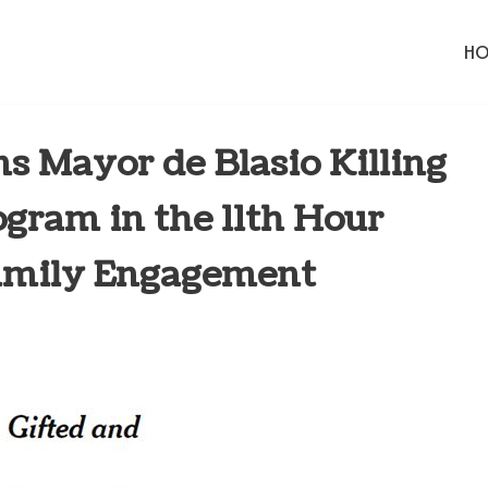
H
Mayor de Blasio Killing
ogram in the 11th Hour
amily Engagement