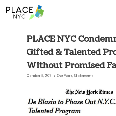
Skip
to
content
PLACE NYC Condemns 
Gifted & Talented Pr
Without Promised F
October 8, 2021
Our Work
,
Statements