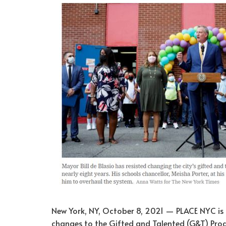
New York, NY, October 8, 2021 — PLACE NYC is 
changes to the Gifted and Talented (G&T) Pro