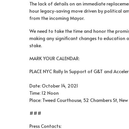
The lack of details on an immediate replacemen
hour legacy-saving move driven by political a
from the incoming Mayor.
We need to take the time and honor the promise
making any significant changes to education opp
stake.
MARK YOUR CALENDAR:
PLACE NYC Rally In Support of G&T and Accele
Date: October 14, 2021
Time: 12 Noon
Place: Tweed Courthouse, 52 Chambers St, New
###
Press Contacts: