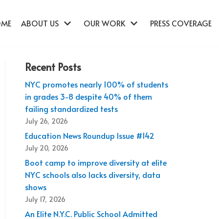
OME
ABOUT US
OUR WORK
PRESS COVERAGE
Recent Posts
NYC promotes nearly 100% of students
in grades 3-8 despite 40% of them
failing standardized tests
July 26, 2026
Education News Roundup Issue #142
July 20, 2026
Boot camp to improve diversity at elite
NYC schools also lacks diversity, data
shows
July 17, 2026
An Elite N.Y.C. Public School Admitted