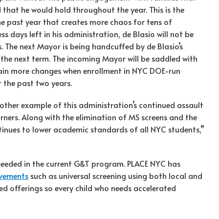
that he would hold throughout the year. This is the
e past year that creates more chaos for tens of
s days left in his administration, de Blasio will not be
The next Mayor is being handcuffed by de Blasio’s
 the next term. The incoming Mayor will be saddled with
gain more changes when enrollment in NYC DOE-run
r the past two years.
other example of this administration’s continued assault
rners. Along with the elimination of MS screens and the
inues to lower academic standards of all NYC students,”
eeded in the current G&T program. PLACE NYC has
ovements
such as universal screening using both local and
 offerings so every child who needs accelerated