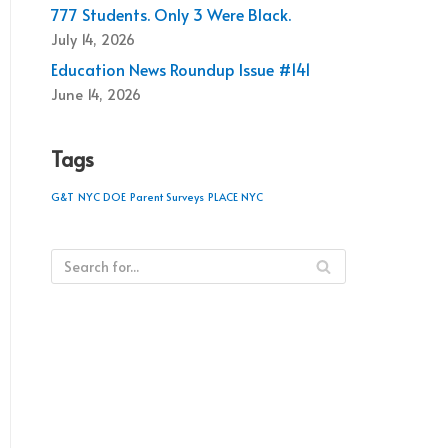
777 Students. Only 3 Were Black.
July 14, 2026
Education News Roundup Issue #141
June 14, 2026
Tags
G&T
NYC DOE
Parent Surveys
PLACE NYC