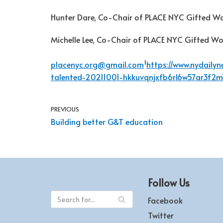
Hunter Dare, Co-Chair of PLACE NYC Gifted W
Michelle Lee, Co-Chair of PLACE NYC Gifted W
1
placenyc.org@gmail.com
https://www.nydaily
talented-20211001-hkkuvqnjxfb6rl6w57ar3f2m
PREVIOUS
Building better G&T education
Follow Us
Facebook
Twitter