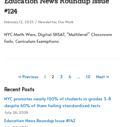
Education News Roundup Issue
#124
February 12, 2025
Newsletter
,
Our Work
NYC Math Wars, Digital SHSAT, “Multilevel” Classroom
Fails, Curriculum Exemptions
« Previous
1
2
3
4
…
10
Next »
Recent Posts
NYC promotes nearly 100% of students in grades 3-8
despite 40% of them failing standardized tests
July 26, 2026
Education News Roundup Issue #142