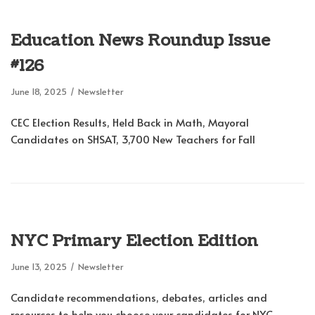
Education News Roundup Issue
#126
June 18, 2025
Newsletter
CEC Election Results, Held Back in Math, Mayoral
Candidates on SHSAT, 3,700 New Teachers for Fall
NYC Primary Election Edition
June 13, 2025
Newsletter
Candidate recommendations, debates, articles and
resources to help you choose your candidates for NYC