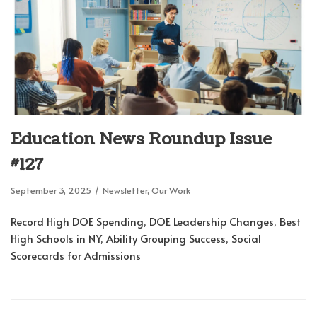
Education News Roundup Issue
#127
September 3, 2025
Newsletter
,
Our Work
Record High DOE Spending, DOE Leadership Changes, Best
High Schools in NY, Ability Grouping Success, Social
Scorecards for Admissions