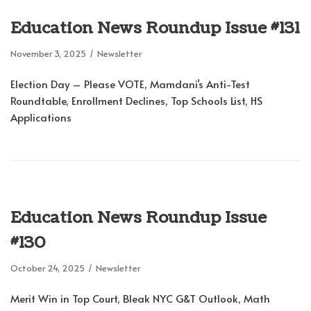
Education News Roundup Issue #131
November 3, 2025
Newsletter
Election Day – Please VOTE, Mamdani’s Anti-Test
Roundtable, Enrollment Declines, Top Schools List, HS
Applications
Education News Roundup Issue
#130
October 24, 2025
Newsletter
Merit Win in Top Court, Bleak NYC G&T Outlook, Math