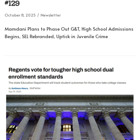
#129
October 8, 2025
Newsletter
Mamdani Plans to Phase Out G&T, High School Admissions
Begins, SEL Rebranded, Uptick in Juvenile Crime