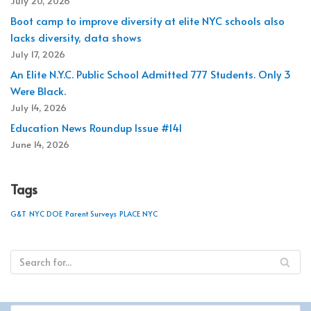
July 20, 2026
Boot camp to improve diversity at elite NYC schools also
lacks diversity, data shows
July 17, 2026
An Elite N.Y.C. Public School Admitted 777 Students. Only 3
Were Black.
July 14, 2026
Education News Roundup Issue #141
June 14, 2026
Tags
G&T
NYC DOE
Parent Surveys
PLACE NYC