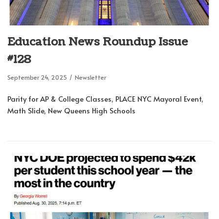
Education News Roundup Issue
#128
September 24, 2025
Newsletter
Parity for AP & College Classes, PLACE NYC Mayoral Event,
Math Slide, New Queens High Schools