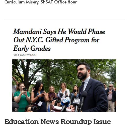
Curriculum Misery, SHSAT Office Hour
Education News Roundup Issue