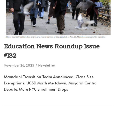
Education News Roundup Issue
#132
November 26, 2025
Newsletter
Mamdani Transition Team Announced, Class Size
Exemptions, UCSD Math Meltdown, Mayoral Control
Debate, More NYC Enrollment Drops