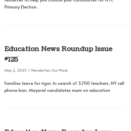
Primary Election.
Education News Roundup Issue
#125
May 2, 2025
Newsletter
,
Our Work
Families leave for rigor, In search of 3,700 teachers, NY cell
phone ban, Mayoral candidates mum on education