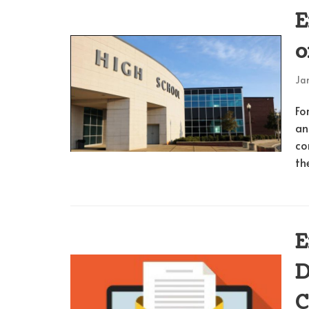
E
o
Jan
Fo
an
co
th
E
D
C