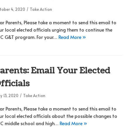
tober 4, 2020
Take Action
ar Parents, Please take a moment to send this email to
ur local elected officials urging them to continue the
C G&T program. For your…
Read More »
arents: Email Your Elected
fficials
y 13, 2020
Take Action
ar Parents, Please take a moment to send this email to
ur local elected officials about the possible changes to
C middle school and high…
Read More »