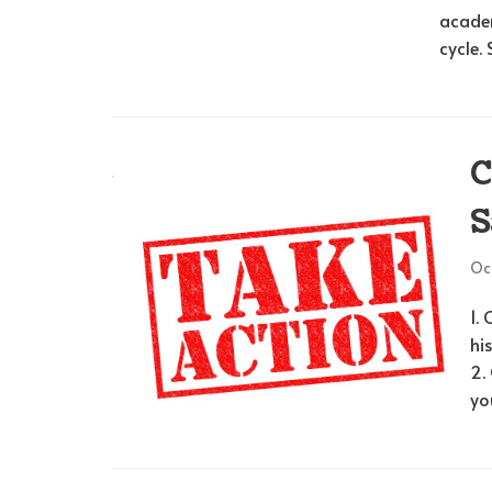
acade
cycle.
C
S
Oct
1.
hi
2.
yo