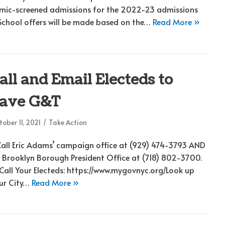
mic-screened admissions for the 2022-23 admissions
 School offers will be made based on the…
Read More »
all and Email Electeds to
ave G&T
ober 11, 2021
Take Action
 Call Eric Adams’ campaign office at (929) 474-3793 AND
s Brooklyn Borough President Office at (718) 802-3700.
 Call Your Electeds: https://www.mygovnyc.org/Look up
ur City…
Read More »