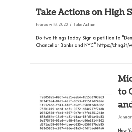
Take Actions on High 
February 18, 2022
Take Action
Do two things today. Sign a petition to “D
Chancellor Banks and NYC” https://chng.it
Mid
to 
and
January
New Yo