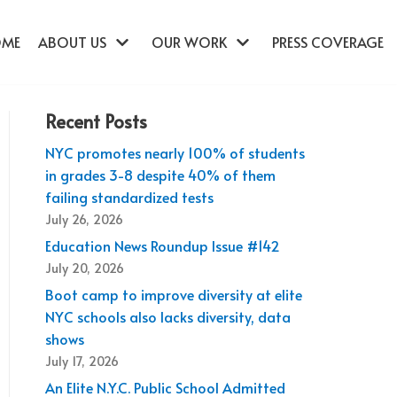
OME
ABOUT US
OUR WORK
PRESS COVERAGE
Recent Posts
NYC promotes nearly 100% of students
in grades 3-8 despite 40% of them
failing standardized tests
July 26, 2026
Education News Roundup Issue #142
July 20, 2026
Boot camp to improve diversity at elite
NYC schools also lacks diversity, data
shows
July 17, 2026
An Elite N.Y.C. Public School Admitted