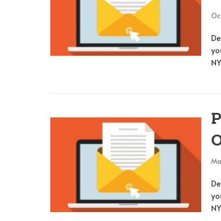
Oc
De
yo
NY
P
O
Ma
De
yo
NY