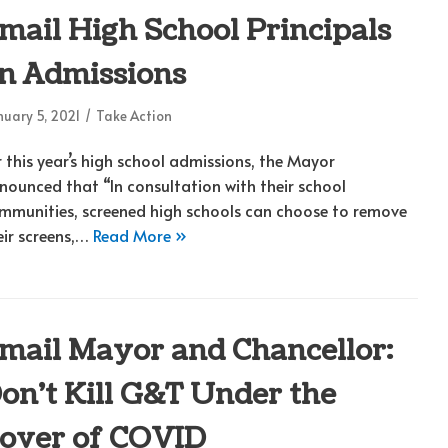
mail High School Principals
n Admissions
uary 5, 2021
Take Action
r this year’s high school admissions, the Mayor
nounced that “In consultation with their school
mmunities, screened high schools can choose to remove
eir screens,…
Read More »
mail Mayor and Chancellor:
on’t Kill G&T Under the
over of COVID