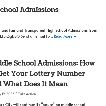
School Admissions
emand Fair and Transparent High School Admissions from
/wkt5KSgDSQ Send an email to…
Read More »
dle School Admissions: How
Get Your Lottery Number
 What Does It Mean
 19, 2022
Take Action
rk City will continue its “pause” on middle school