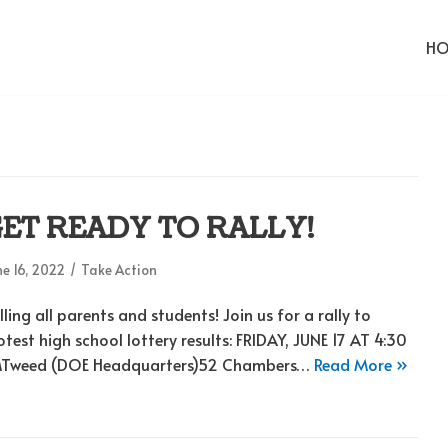
H
ET READY TO RALLY!
e 16, 2022
Take Action
lling all parents and students! Join us for a rally to
otest high school lottery results: FRIDAY, JUNE 17 AT 4:30
Tweed (DOE Headquarters)52 Chambers…
Read More »