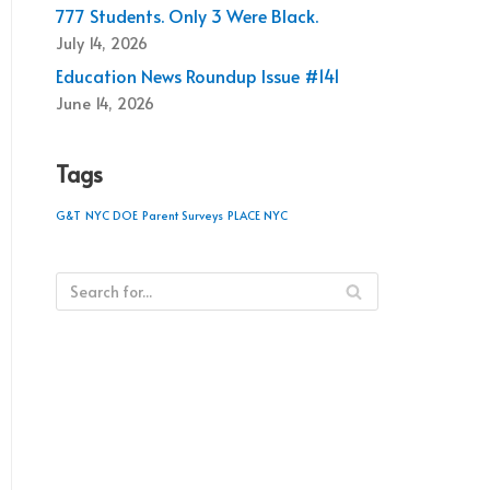
777 Students. Only 3 Were Black.
July 14, 2026
Education News Roundup Issue #141
June 14, 2026
Tags
G&T
NYC DOE
Parent Surveys
PLACE NYC